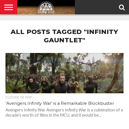
HOME
PRIVACY
POLICY
ALL POSTS TAGGED "INFINITY
GAUNTLET"
CULTURE OF POP
‘Avengers Infinity War’ is a Remarkable Blockbuster
Avengers Infinity War Avengers Infinity War is a culmination of a
decade’s worth of films in the MCU, and it would be...