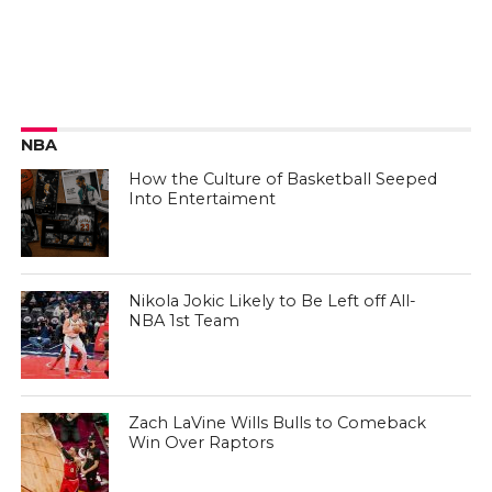
NBA
How the Culture of Basketball Seeped
Into Entertaiment
Nikola Jokic Likely to Be Left off All-
NBA 1st Team
Zach LaVine Wills Bulls to Comeback
Win Over Raptors