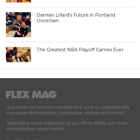
Damian Lillard’s Future in Portland
Uncertain
The Greatest NBA Playoff Games Ever
Quis autem vel eum iure reprehenderit qui in ea voluptate velit
esse quam nihil molestiae consequatur, vel illum qui dolorem?
Temporibus autem quibusdam et aut officiis debitis aut rerum
necessitatibus saepe eveniet.