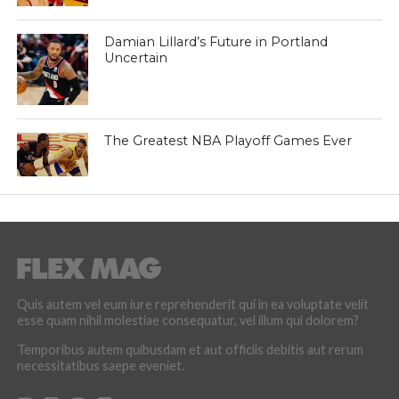
Damian Lillard’s Future in Portland
Uncertain
The Greatest NBA Playoff Games Ever
Quis autem vel eum iure reprehenderit qui in ea voluptate velit
esse quam nihil molestiae consequatur, vel illum qui dolorem?
Temporibus autem quibusdam et aut officiis debitis aut rerum
necessitatibus saepe eveniet.