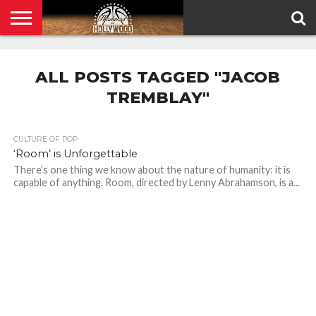
HOME
PRIVACY
POLICY
ALL POSTS TAGGED "JACOB
TREMBLAY"
CULTURE OF POP
‘Room’ is Unforgettable
There’s one thing we know about the nature of humanity: it is
capable of anything. Room, directed by Lenny Abrahamson, is a...