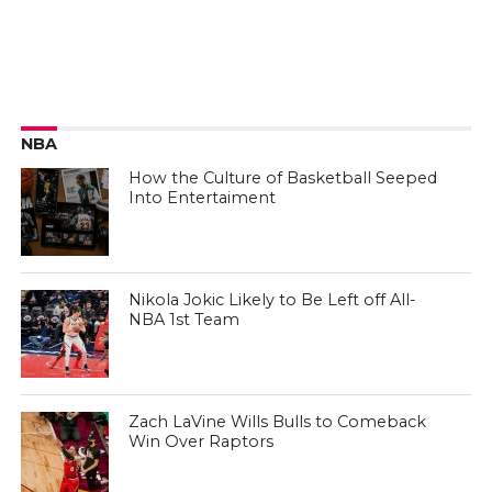
NBA
How the Culture of Basketball Seeped
Into Entertaiment
Nikola Jokic Likely to Be Left off All-
NBA 1st Team
Zach LaVine Wills Bulls to Comeback
Win Over Raptors