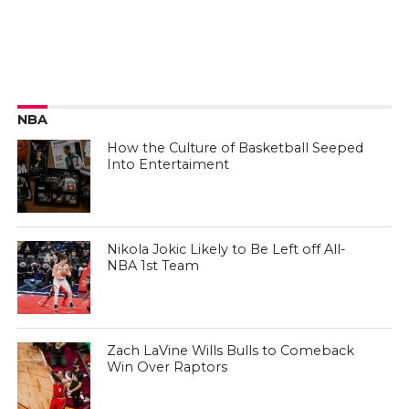
NBA
How the Culture of Basketball Seeped
Into Entertaiment
Nikola Jokic Likely to Be Left off All-
NBA 1st Team
Zach LaVine Wills Bulls to Comeback
Win Over Raptors