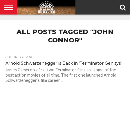
HOME
PRIVACY
POLICY
ALL POSTS TAGGED "JOHN
CONNOR"
CULTURE OF POP
Arnold Schwarzenegger is Back in ‘Terminator Genisys’
James Cameron’s first two Terminator films are some of the
best action movies of all time. The first one launched Arnold
Schwarzenegger’s film career,...