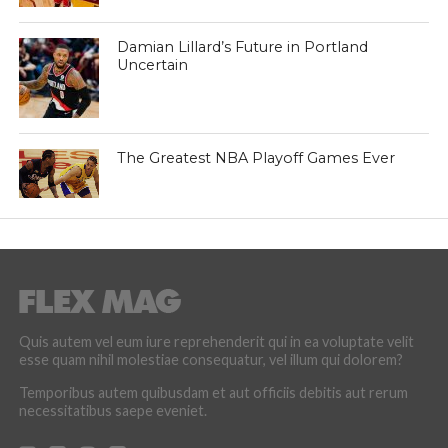
Damian Lillard’s Future in Portland
Uncertain
The Greatest NBA Playoff Games Ever
Quis autem vel eum iure reprehenderit qui in ea voluptate velit
esse quam nihil molestiae consequatur, vel illum qui dolorem?
Temporibus autem quibusdam et aut officiis debitis aut rerum
necessitatibus saepe eveniet.