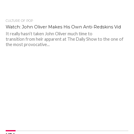
CULTURE OF POP
Watch: John Oliver Makes His Own Anti-Redskins Vid
It really hasn’t taken John Oliver much time to
transition from heir apparent at The Daily Show to the one of
the most provocative...