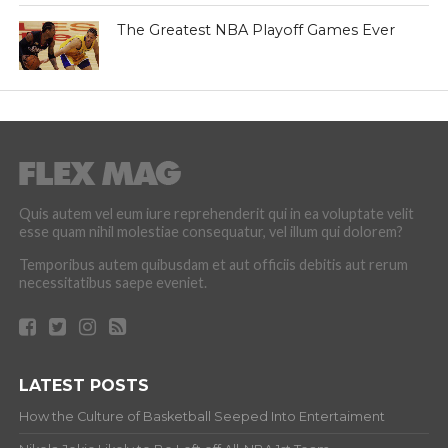
The Greatest NBA Playoff Games Ever
Quis autem vel eum iure reprehenderit qui in ea voluptate velit
esse quam nihil molestiae consequatur, vel illum qui dolorem?
Temporibus autem quibusdam et aut officiis debitis aut rerum
necessitatibus saepe eveniet.
LATEST POSTS
How the Culture of Basketball Seeped Into Entertaiment