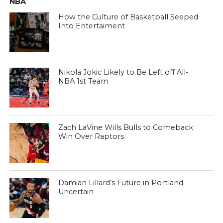
NBA
How the Culture of Basketball Seeped
Into Entertaiment
Nikola Jokic Likely to Be Left off All-
NBA 1st Team
Zach LaVine Wills Bulls to Comeback
Win Over Raptors
Damian Lillard’s Future in Portland
Uncertain