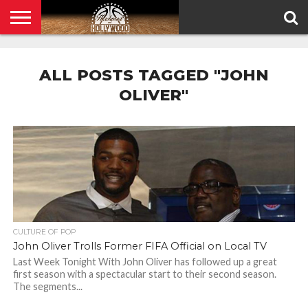
HOME
PRIVACY
POLICY
ALL POSTS TAGGED "JOHN
OLIVER"
CULTURE OF POP
John Oliver Trolls Former FIFA Official on Local TV
Last Week Tonight With John Oliver has followed up a great
first season with a spectacular start to their second season.
The segments...