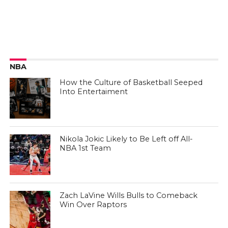
NBA
How the Culture of Basketball Seeped
Into Entertaiment
Nikola Jokic Likely to Be Left off All-
NBA 1st Team
Zach LaVine Wills Bulls to Comeback
Win Over Raptors