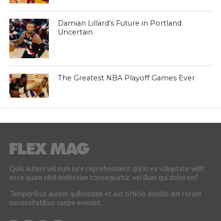
Damian Lillard’s Future in Portland
Uncertain
The Greatest NBA Playoff Games Ever
Quis autem vel eum iure reprehenderit qui in ea voluptate velit
esse quam nihil molestiae consequatur, vel illum qui dolorem?
Temporibus autem quibusdam et aut officiis debitis aut rerum
necessitatibus saepe eveniet.