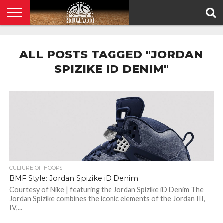
HOME
PRIVACY
POLICY
ALL POSTS TAGGED "JORDAN
SPIZIKE ID DENIM"
CULTURE OF HOOPS
BMF Style: Jordan Spizike iD Denim
Courtesy of Nike | featuring the Jordan Spizike iD Denim The
Jordan Spizike combines the iconic elements of the Jordan III,
IV,...