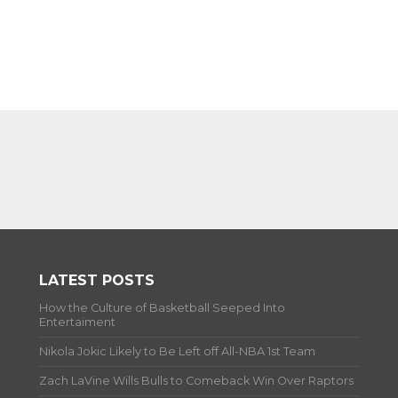
LATEST POSTS
How the Culture of Basketball Seeped Into
Entertaiment
Nikola Jokic Likely to Be Left off All-NBA 1st Team
Zach LaVine Wills Bulls to Comeback Win Over Raptors