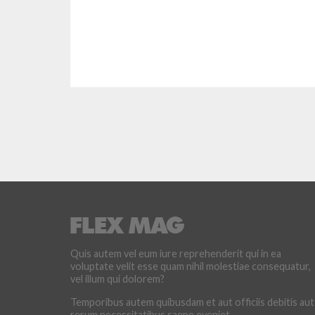
Quis autem vel eum iure reprehenderit qui in ea
voluptate velit esse quam nihil molestiae consequatur,
vel illum qui dolorem?
Temporibus autem quibusdam et aut officiis debitis aut
rerum necessitatibus saepe eveniet.