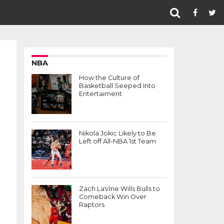
NBA
How the Culture of
Basketball Seeped Into
Entertaiment
Nikola Jokic Likely to Be
Left off All-NBA 1st Team
Zach LaVine Wills Bulls to
Comeback Win Over
Raptors