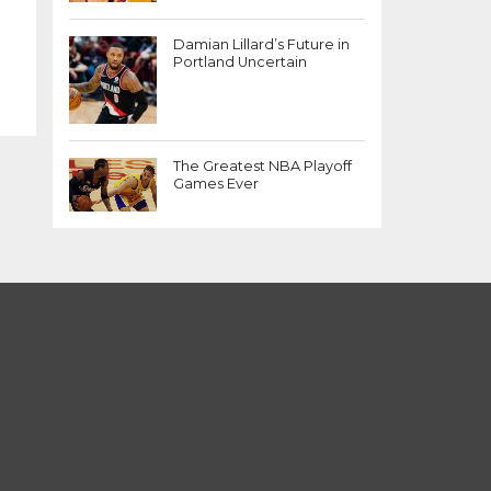
Damian Lillard’s Future in
Portland Uncertain
The Greatest NBA Playoff
Games Ever