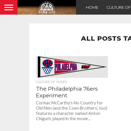
HOME
CULTURE O
ALL POSTS T
CULTURE OF HOOPS
The Philadelphia 76ers
Experiment
Cormac McCarthy’s No Country for
Old Men (and the Coen Brothers’, too)
features a character named Anton
Chigurh, played in the movie...