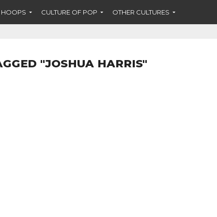
F HOOPS
CULTURE OF POP
OTHER CULTURES
AGGED "JOSHUA HARRIS"