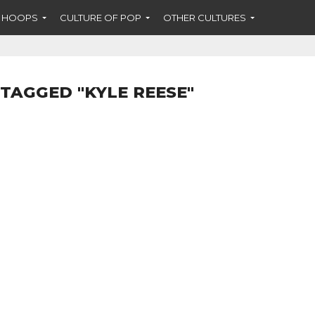
F HOOPS
CULTURE OF POP
OTHER CULTURES
 TAGGED "KYLE REESE"