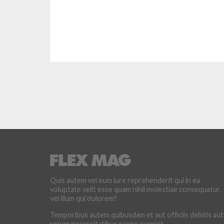
Quis autem vel eum iure reprehenderit qui in ea
voluptate velit esse quam nihil molestiae consequatur,
vel illum qui dolorem?
Temporibus autem quibusdam et aut officiis debitis aut
rerum necessitatibus saepe eveniet.