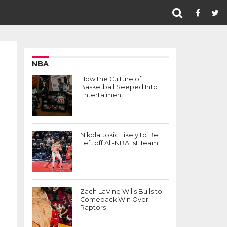
NBA
How the Culture of
Basketball Seeped Into
Entertaiment
Nikola Jokic Likely to Be
Left off All-NBA 1st Team
Zach LaVine Wills Bulls to
Comeback Win Over
Raptors