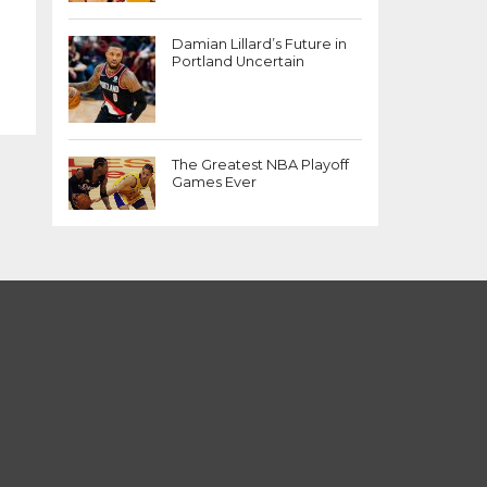
Damian Lillard’s Future in
Portland Uncertain
The Greatest NBA Playoff
Games Ever