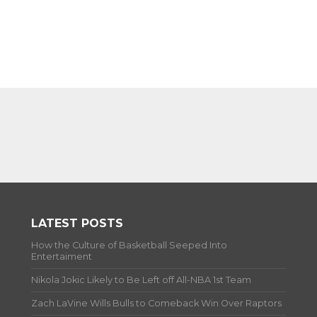
LATEST POSTS
How the Culture of Basketball Seeped Into
Entertaiment
Nikola Jokic Likely to Be Left off All-NBA 1st Team
Zach LaVine Wills Bulls to Comeback Win Over Raptors