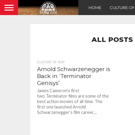
HOME
CULTURE O
ALL POSTS
CULTURE OF POP
Arnold Schwarzenegger is
Back in ‘Terminator
Genisys’
James Cameron’s first
two Terminator films are some of the
best action movies of all time. The
first one launched Arnold
Schwarzenegger’s film career,...