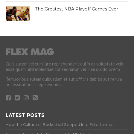
The Greatest NBA Playoff Games Ever
Quis autem vel eum iure reprehenderit qui in ea voluptate velit
esse quam nihil molestiae consequatur, vel illum qui dolorem?
Temporibus autem quibusdam et aut officiis debitis aut rerum
necessitatibus saepe eveniet.
LATEST POSTS
How the Culture of Basketball Seeped Into Entertaiment