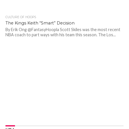
CULTURE OF HOOPS
The Kings Keith “Smart” Decision
By Erik Ong @FantasyHoopla Scott Skiles was the most recent
NBA coach to part ways with his team this season. The Los...