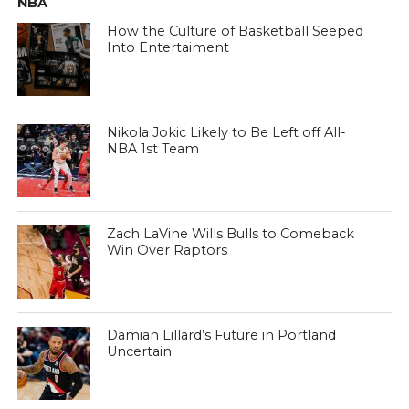
NBA
How the Culture of Basketball Seeped
Into Entertaiment
Nikola Jokic Likely to Be Left off All-
NBA 1st Team
Zach LaVine Wills Bulls to Comeback
Win Over Raptors
Damian Lillard’s Future in Portland
Uncertain