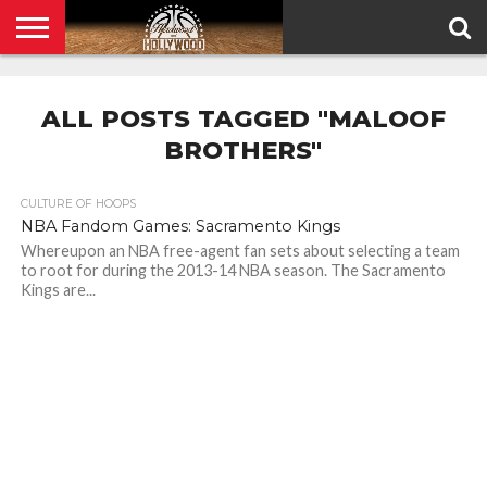
HOME
PRIVACY
POLICY
ALL POSTS TAGGED "MALOOF
BROTHERS"
CULTURE OF HOOPS
NBA Fandom Games: Sacramento Kings
Whereupon an NBA free-agent fan sets about selecting a team
to root for during the 2013-14 NBA season. The Sacramento
Kings are...