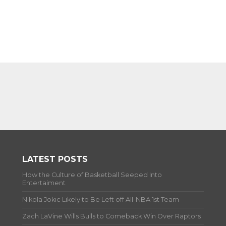
LATEST POSTS
How the Culture of Basketball Seeped Into
Entertaiment
Nikola Jokic Likely to Be Left off All-NBA 1st Team
Zach LaVine Wills Bulls to Comeback Win Over Raptors