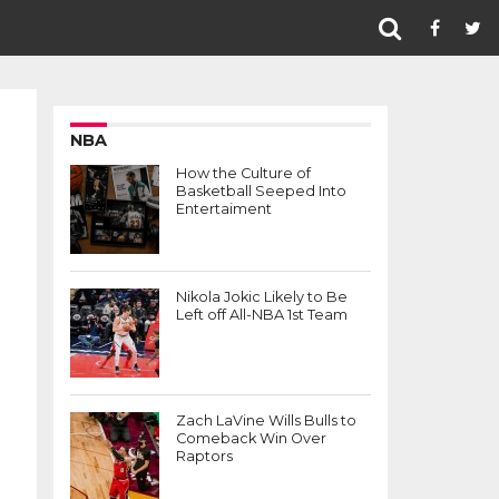
NBA
How the Culture of
Basketball Seeped Into
Entertaiment
Nikola Jokic Likely to Be
Left off All-NBA 1st Team
Zach LaVine Wills Bulls to
Comeback Win Over
Raptors