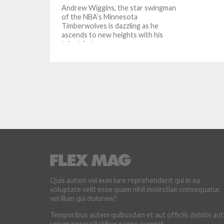
Andrew Wiggins, the star swingman
of the NBA’s Minnesota
Timberwolves is dazzling as he
ascends to new heights with his
talent, but...
Quis autem vel eum iure reprehenderit qui in ea
voluptate velit esse quam nihil molestiae consequatur,
vel illum qui dolorem?
Temporibus autem quibusdam et aut officiis debitis aut
rerum necessitatibus saepe eveniet.