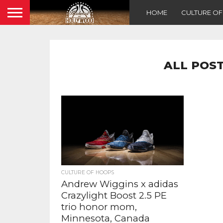
HOME
CULTURE O
ALL POST
CULTURE OF HOOPS
Andrew Wiggins x adidas
Crazylight Boost 2.5 PE
trio honor mom,
Minnesota, Canada