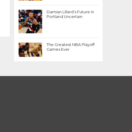
Damian Lillard’s Future in
Portland Uncertain
The Greatest NBA Playoff
Games Ever