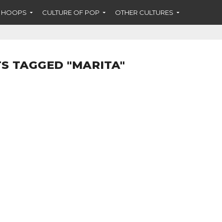
F HOOPS
CULTURE OF POP
OTHER CULTURES
S TAGGED "MARITA"