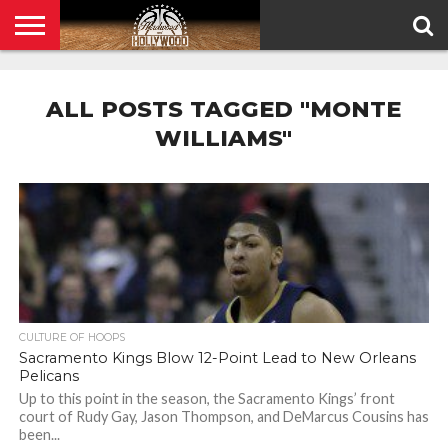
HOME
PRIVACY
POLICY
ALL POSTS TAGGED "MONTE
WILLIAMS"
CULTURE OF HOOPS
Sacramento Kings Blow 12-Point Lead to New Orleans
Pelicans
Up to this point in the season, the Sacramento Kings’ front
court of Rudy Gay, Jason Thompson, and DeMarcus Cousins has
been...