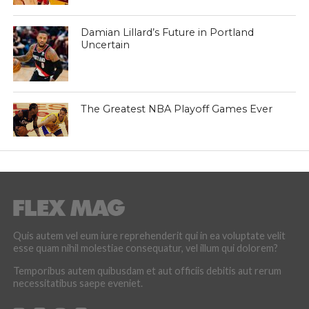
Damian Lillard’s Future in Portland
Uncertain
The Greatest NBA Playoff Games Ever
Quis autem vel eum iure reprehenderit qui in ea voluptate velit
esse quam nihil molestiae consequatur, vel illum qui dolorem?
Temporibus autem quibusdam et aut officiis debitis aut rerum
necessitatibus saepe eveniet.