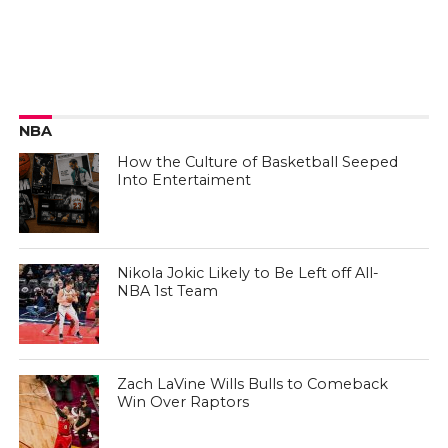
NBA
How the Culture of Basketball Seeped
Into Entertaiment
Nikola Jokic Likely to Be Left off All-
NBA 1st Team
Zach LaVine Wills Bulls to Comeback
Win Over Raptors