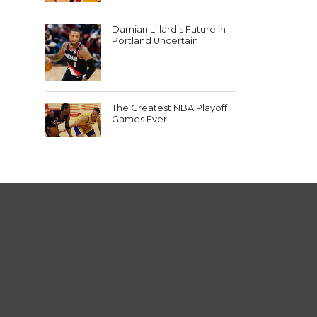
Damian Lillard’s Future in
Portland Uncertain
The Greatest NBA Playoff
Games Ever