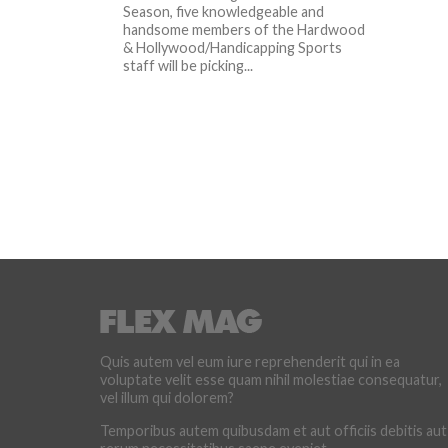
Season, five knowledgeable and
handsome members of the Hardwood
& Hollywood/Handicapping Sports
staff will be picking...
Quis autem vel eum iure reprehenderit qui in ea
voluptate velit esse quam nihil molestiae consequatur,
vel illum qui dolorem?
Temporibus autem quibusdam et aut officiis debitis aut