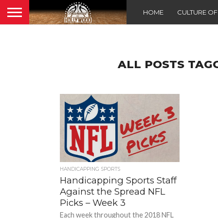
HOME
CULTURE O
ALL POSTS TAG
HANDICAPPING SPORTS
Handicapping Sports Staff
Against the Spread NFL
Picks – Week 3
Each week throughout the 2018 NFL