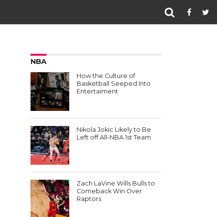
NBA
How the Culture of
Basketball Seeped Into
Entertaiment
Nikola Jokic Likely to Be
Left off All-NBA 1st Team
Zach LaVine Wills Bulls to
Comeback Win Over
Raptors