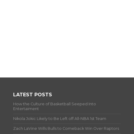
LATEST POSTS
How the Culture of Basketball Seeped Into
Entertaiment
Nikola Jokic Likely to Be Left off All-NBA 1st Team
Zach LaVine Wills Bulls to Comeback Win Over Raptors