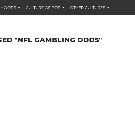
F HOOPS
CULTURE OF POP
OTHER CULTURES
GED "NFL GAMBLING ODDS"