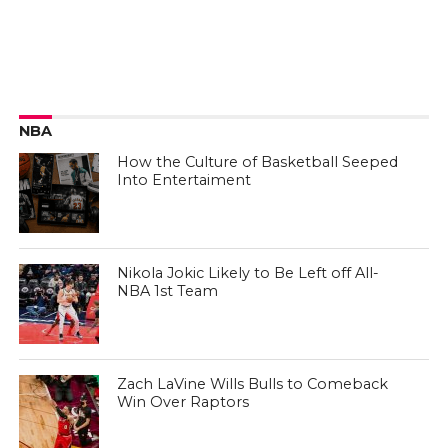
NBA
How the Culture of Basketball Seeped
Into Entertaiment
Nikola Jokic Likely to Be Left off All-
NBA 1st Team
Zach LaVine Wills Bulls to Comeback
Win Over Raptors