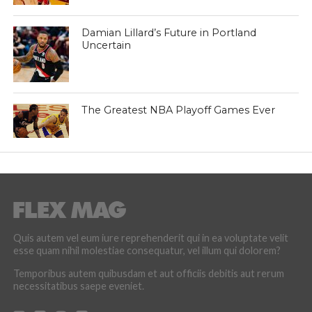
Damian Lillard’s Future in Portland
Uncertain
The Greatest NBA Playoff Games Ever
Quis autem vel eum iure reprehenderit qui in ea voluptate velit
esse quam nihil molestiae consequatur, vel illum qui dolorem?
Temporibus autem quibusdam et aut officiis debitis aut rerum
necessitatibus saepe eveniet.