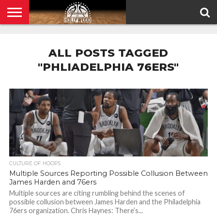
HOME
PRIVACY
POLICY
ALL POSTS TAGGED
"PHLIADELPHIA 76ERS"
CULTURE OF HOOPS
Multiple Sources Reporting Possible Collusion Between
James Harden and 76ers
Multiple sources are citing rumbling behind the scenes of
possible collusion between James Harden and the Philadelphia
76ers organization. Chris Haynes: There’s...