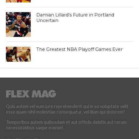
Damian Lillard’s Future in Portland
Uncertain
The Greatest NBA Playoff Games Ever
Quis autem vel eum iure reprehenderit qui in ea voluptate velit
esse quam nihil molestiae consequatur, vel illum qui dolorem?
Temporibus autem quibusdam et aut officiis debitis aut rerum
necessitatibus saepe eveniet.