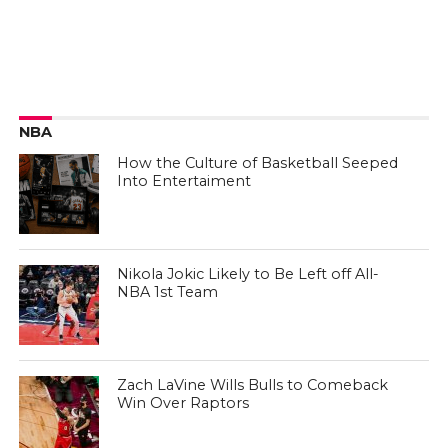
NBA
How the Culture of Basketball Seeped
Into Entertaiment
Nikola Jokic Likely to Be Left off All-
NBA 1st Team
Zach LaVine Wills Bulls to Comeback
Win Over Raptors