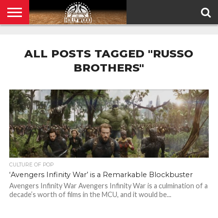
HOME
PRIVACY
POLICY
ALL POSTS TAGGED "RUSSO
BROTHERS"
CULTURE OF POP
‘Avengers Infinity War’ is a Remarkable Blockbuster
Avengers Infinity War Avengers Infinity War is a culmination of a
decade’s worth of films in the MCU, and it would be...