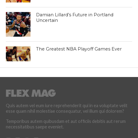
Damian Lillard’s Future in Portland
Uncertain
The Greatest NBA Playoff Games Ever
Quis autem vel eum iure reprehenderit qui in ea voluptate velit
esse quam nihil molestiae consequatur, vel illum qui dolorem?
Temporibus autem quibusdam et aut officiis debitis aut rerum
necessitatibus saepe eveniet.