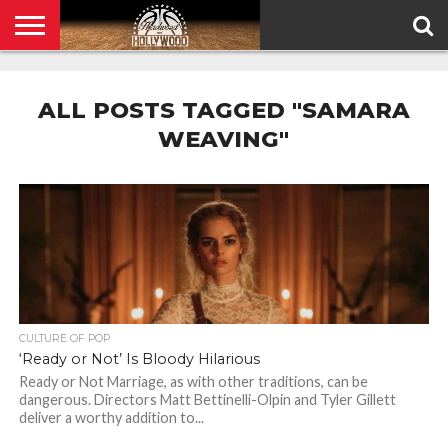
HOME
PRIVACY
POLICY
ALL POSTS TAGGED "SAMARA
WEAVING"
CULTURE OF POP
‘Ready or Not’ Is Bloody Hilarious
Ready or Not Marriage, as with other traditions, can be
dangerous. Directors Matt Bettinelli-Olpin and Tyler Gillett
deliver a worthy addition to...