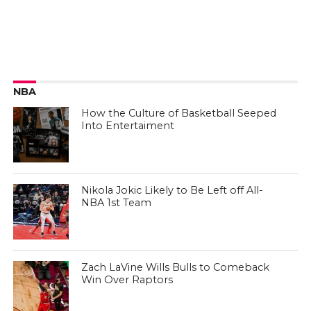
NBA
How the Culture of Basketball Seeped
Into Entertaiment
Nikola Jokic Likely to Be Left off All-
NBA 1st Team
Zach LaVine Wills Bulls to Comeback
Win Over Raptors