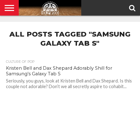
HOME
PRIVACY
POLICY
ALL POSTS TAGGED "SAMSUNG
GALAXY TAB S"
CULTURE OF POP
Kristen Bell and Dax Shepard Adorably Shill for
Samsung’s Galaxy Tab S
Seriously, you guys, look at Kristen Bell and Dax Shepard. Is this
couple not adorable? Don’t we all secretly aspire to cohabit...