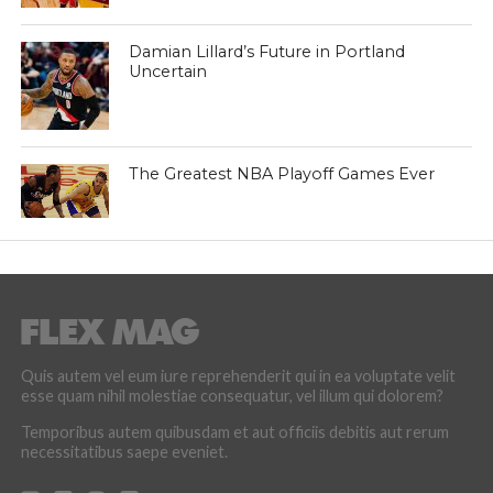
Damian Lillard’s Future in Portland
Uncertain
The Greatest NBA Playoff Games Ever
Quis autem vel eum iure reprehenderit qui in ea voluptate velit
esse quam nihil molestiae consequatur, vel illum qui dolorem?
Temporibus autem quibusdam et aut officiis debitis aut rerum
necessitatibus saepe eveniet.