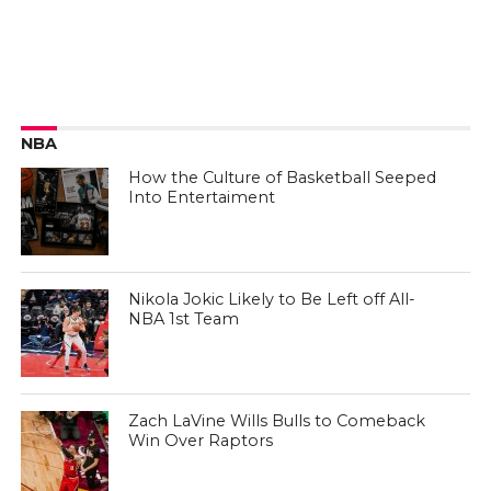
NBA
How the Culture of Basketball Seeped
Into Entertaiment
Nikola Jokic Likely to Be Left off All-
NBA 1st Team
Zach LaVine Wills Bulls to Comeback
Win Over Raptors