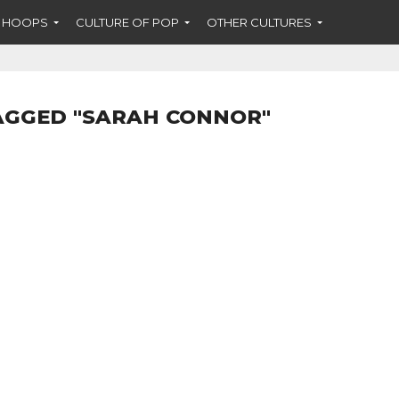
F HOOPS
CULTURE OF POP
OTHER CULTURES
AGGED "SARAH CONNOR"