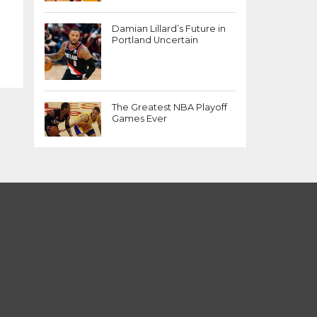
Damian Lillard’s Future in
Portland Uncertain
The Greatest NBA Playoff
Games Ever