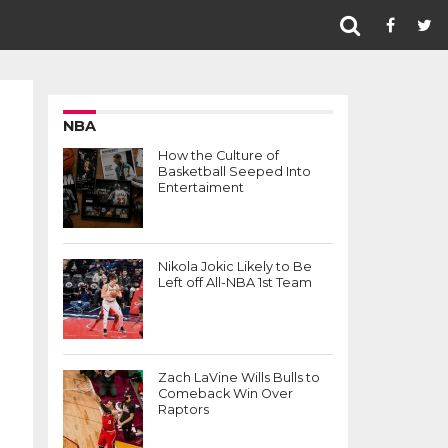
NBA
How the Culture of
Basketball Seeped Into
Entertaiment
Nikola Jokic Likely to Be
Left off All-NBA 1st Team
Zach LaVine Wills Bulls to
Comeback Win Over
Raptors