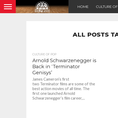
HOME
CULTURE O
ALL POSTS T
CULTURE OF POP
Arnold Schwarzenegger is
Back in ‘Terminator
Genisys’
James Cameron’s first
two Terminator films are some of the
best action movies of all time. The
first one launched Arnold
Schwarzenegger’s film career,...