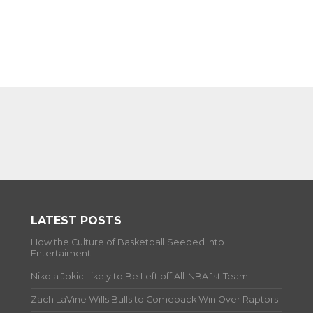
LATEST POSTS
How the Culture of Basketball Seeped Into
Entertaiment
Nikola Jokic Likely to Be Left off All-NBA 1st Team
Zach LaVine Wills Bulls to Comeback Win Over Raptors