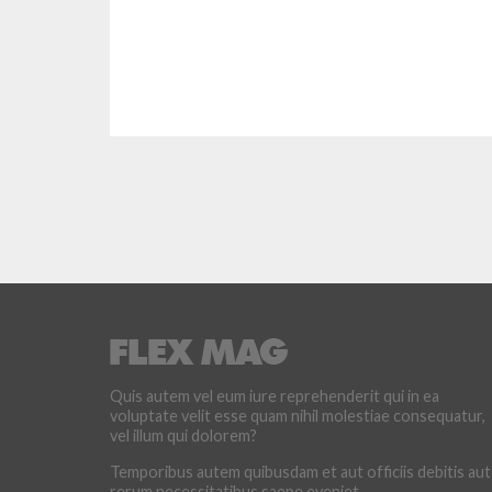
Quis autem vel eum iure reprehenderit qui in ea
voluptate velit esse quam nihil molestiae consequatur,
vel illum qui dolorem?
Temporibus autem quibusdam et aut officiis debitis aut
rerum necessitatibus saepe eveniet.