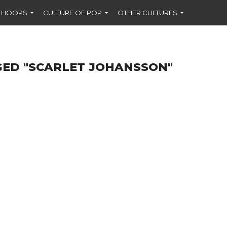
F HOOPS
CULTURE OF POP
OTHER CULTURES
GED "SCARLET JOHANSSON"