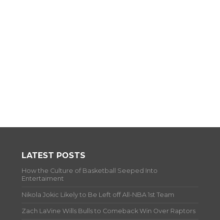
LATEST POSTS
How the Culture of Basketball Seeped Into
Entertaiment
Nikola Jokic Likely to Be Left off All-NBA 1st Team
Zach LaVine Wills Bulls to Comeback Win Over Raptors