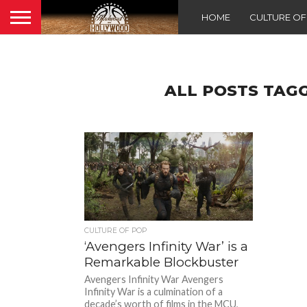
HOME
CULTURE O
ALL POSTS TAG
CULTURE OF POP
‘Avengers Infinity War’ is a
Remarkable Blockbuster
Avengers Infinity War Avengers
Infinity War is a culmination of a
decade’s worth of films in the MCU,