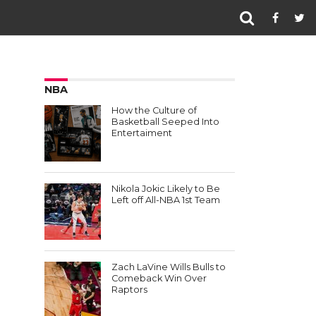
NBA
How the Culture of
Basketball Seeped Into
Entertaiment
Nikola Jokic Likely to Be
Left off All-NBA 1st Team
Zach LaVine Wills Bulls to
Comeback Win Over
Raptors