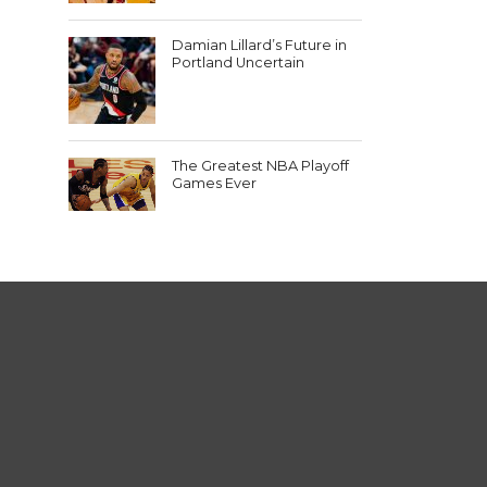
Damian Lillard’s Future in
Portland Uncertain
The Greatest NBA Playoff
Games Ever