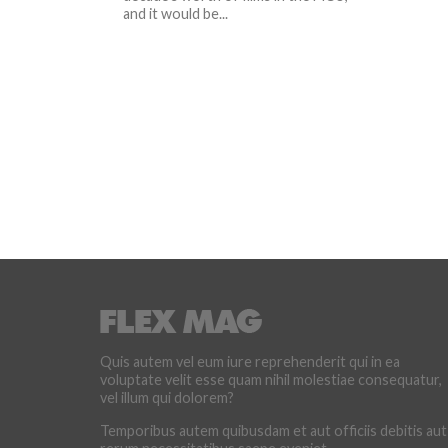
and it would be...
Quis autem vel eum iure reprehenderit qui in ea
voluptate velit esse quam nihil molestiae consequatur,
vel illum qui dolorem?
Temporibus autem quibusdam et aut officiis debitis aut