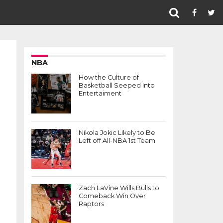
NBA
How the Culture of
Basketball Seeped Into
Entertaiment
Nikola Jokic Likely to Be
Left off All-NBA 1st Team
Zach LaVine Wills Bulls to
Comeback Win Over
Raptors