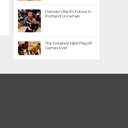
Damian Lillard’s Future in
Portland Uncertain
The Greatest NBA Playoff
Games Ever