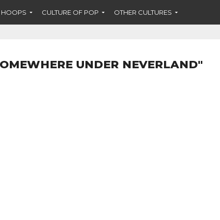
F HOOPS
CULTURE OF POP
OTHER CULTURES
"SOMEWHERE UNDER NEVERLAND"