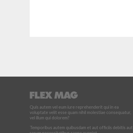
Quis autem vel eum iure reprehenderit qui in ea
voluptate velit esse quam nihil molestiae consequatur,
vel illum qui dolorem?
Temporibus autem quibusdam et aut officiis debitis aut
rerum necessitatibus saepe eveniet.