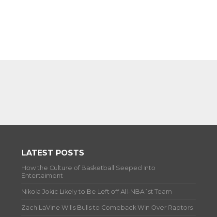
LATEST POSTS
How the Culture of Basketball Seeped Into
Entertaiment
Nikola Jokic Likely to Be Left off All-NBA 1st Team
Zach LaVine Wills Bulls to Comeback Win Over Raptors