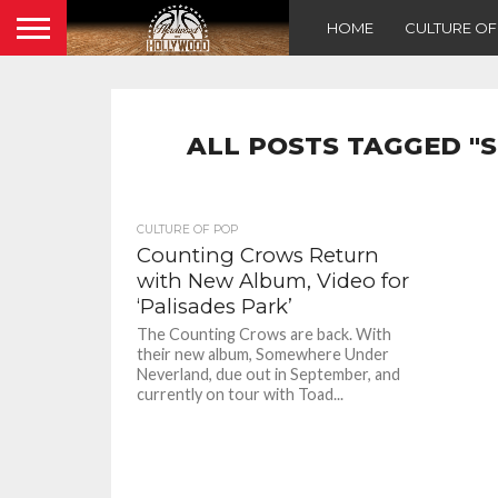
HOME
CULTURE O
ALL POSTS TAGGED 
CULTURE OF POP
Counting Crows Return
with New Album, Video for
‘Palisades Park’
The Counting Crows are back. With
their new album, Somewhere Under
Neverland, due out in September, and
currently on tour with Toad...