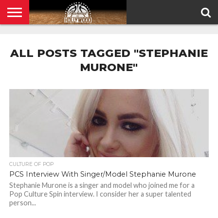
HOME
PRIVACY
POLICY
ALL POSTS TAGGED "STEPHANIE
MURONE"
CULTURE OF POP
PCS Interview With Singer/Model Stephanie Murone
Stephanie Murone is a singer and model who joined me for a
Pop Culture Spin interview. I consider her a super talented
person...