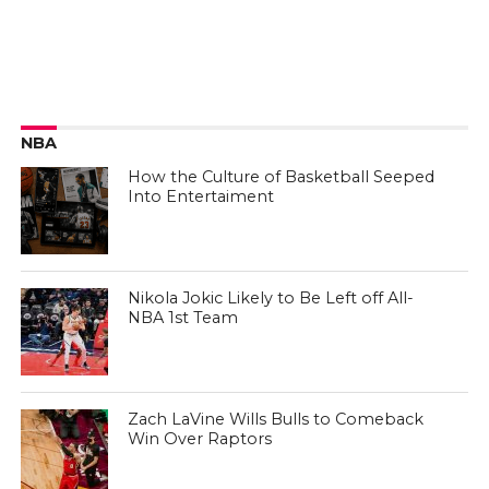
NBA
How the Culture of Basketball Seeped
Into Entertaiment
Nikola Jokic Likely to Be Left off All-
NBA 1st Team
Zach LaVine Wills Bulls to Comeback
Win Over Raptors