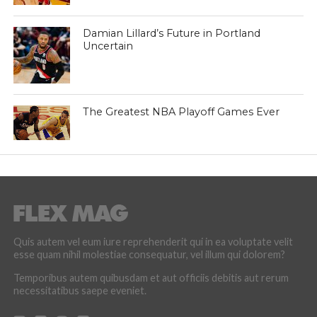
Damian Lillard’s Future in Portland
Uncertain
The Greatest NBA Playoff Games Ever
Quis autem vel eum iure reprehenderit qui in ea voluptate velit
esse quam nihil molestiae consequatur, vel illum qui dolorem?
Temporibus autem quibusdam et aut officiis debitis aut rerum
necessitatibus saepe eveniet.