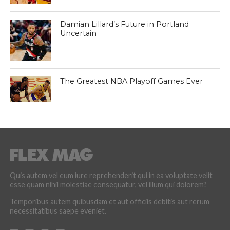
Damian Lillard’s Future in Portland
Uncertain
The Greatest NBA Playoff Games Ever
Quis autem vel eum iure reprehenderit qui in ea voluptate velit
esse quam nihil molestiae consequatur, vel illum qui dolorem?
Temporibus autem quibusdam et aut officiis debitis aut rerum
necessitatibus saepe eveniet.