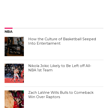
NBA
How the Culture of Basketball Seeped
Into Entertaiment
Nikola Jokic Likely to Be Left off All-
NBA 1st Team
Zach LaVine Wills Bulls to Comeback
Win Over Raptors