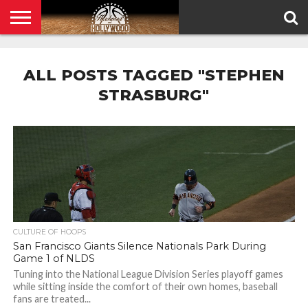
HOME
PRIVACY
POLICY
ALL POSTS TAGGED "STEPHEN
STRASBURG"
CULTURE OF HOOPS
San Francisco Giants Silence Nationals Park During
Game 1 of NLDS
Tuning into the National League Division Series playoff games
while sitting inside the comfort of their own homes, baseball
fans are treated...