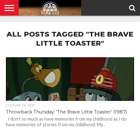
HOME
PRIVACY
POLICY
ALL POSTS TAGGED "THE BRAVE
LITTLE TOASTER"
CULTURE OF POP
Throwback Thursday: ‘The Brave Little Toaster’ (1987)
I don’t so much as have memories from my childhood as I do
have memories of stories from my childhood. My...