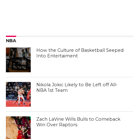
NBA
How the Culture of Basketball Seeped
Into Entertaiment
Nikola Jokic Likely to Be Left off All-
NBA 1st Team
Zach LaVine Wills Bulls to Comeback
Win Over Raptors