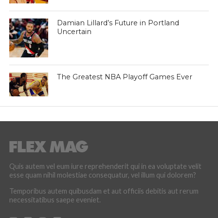
Damian Lillard’s Future in Portland
Uncertain
The Greatest NBA Playoff Games Ever
Quis autem vel eum iure reprehenderit qui in ea voluptate velit
esse quam nihil molestiae consequatur, vel illum qui dolorem?
Temporibus autem quibusdam et aut officiis debitis aut rerum
necessitatibus saepe eveniet.