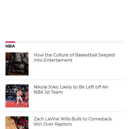
NBA
How the Culture of Basketball Seeped
Into Entertaiment
Nikola Jokic Likely to Be Left off All-
NBA 1st Team
Zach LaVine Wills Bulls to Comeback
Win Over Raptors