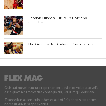
Damian Lillard’s Future in Portland
Uncertain
The Greatest NBA Playoff Games Ever
Quis autem vel eum iure reprehenderit qui in ea voluptate velit
esse quam nihil molestiae consequatur, vel illum qui dolorem?
Temporibus autem quibusdam et aut officiis debitis aut rerum
necessitatibus saepe eveniet.