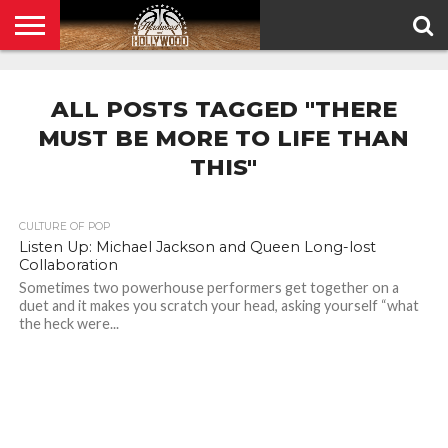
HOME
PRIVACY
POLICY
ALL POSTS TAGGED "THERE
MUST BE MORE TO LIFE THAN
THIS"
CULTURE OF POP
Listen Up: Michael Jackson and Queen Long-lost
Collaboration
Sometimes two powerhouse performers get together on a
duet and it makes you scratch your head, asking yourself “what
the heck were...