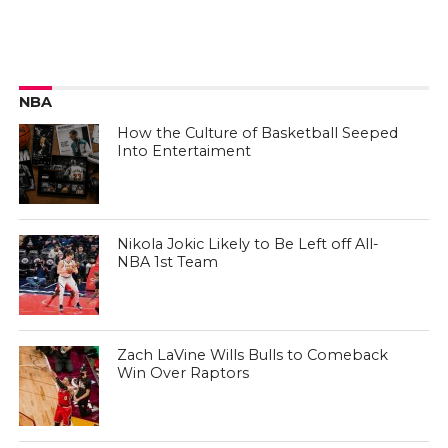
NBA
How the Culture of Basketball Seeped
Into Entertaiment
Nikola Jokic Likely to Be Left off All-
NBA 1st Team
Zach LaVine Wills Bulls to Comeback
Win Over Raptors