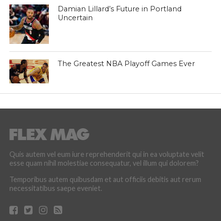
Damian Lillard’s Future in Portland
Uncertain
The Greatest NBA Playoff Games Ever
Quis autem vel eum iure reprehenderit qui in ea voluptate velit
esse quam nihil molestiae consequatur, vel illum qui dolorem?
Temporibus autem quibusdam et aut officiis debitis aut rerum
necessitatibus saepe eveniet.