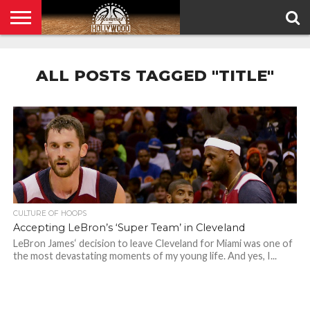
HOME
PRIVACY
POLICY
ALL POSTS TAGGED "TITLE"
CULTURE OF HOOPS
Accepting LeBron’s ‘Super Team’ in Cleveland
LeBron James‘ decision to leave Cleveland for Miami was one of
the most devastating moments of my young life. And yes, I...