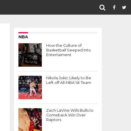
NBA
How the Culture of
Basketball Seeped Into
Entertaiment
Nikola Jokic Likely to Be
Left off All-NBA 1st Team
Zach LaVine Wills Bulls to
Comeback Win Over
Raptors