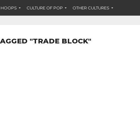
F HOOPS
CULTURE OF POP
OTHER CULTURES
TAGGED "TRADE BLOCK"