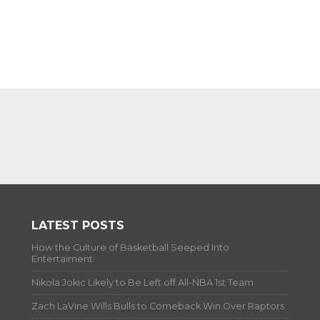
LATEST POSTS
How the Culture of Basketball Seeped Into
Entertaiment
Nikola Jokic Likely to Be Left off All-NBA 1st Team
Zach LaVine Wills Bulls to Comeback Win Over Raptors