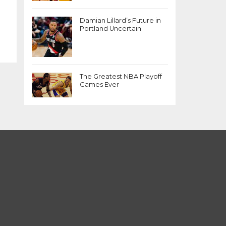
Damian Lillard’s Future in
Portland Uncertain
The Greatest NBA Playoff
Games Ever