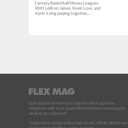
Fantasy Basketball Money Leagues.
With LeBron James, Kevin Love, and
Kyrie Irving playing together,...
Quis autem vel eum iure reprehenderit qui in ea
voluptate velit esse quam nihil molestiae consequatur,
vel illum qui dolorem?
Temporibus autem quibusdam et aut officiis debitis aut
rerum necessitatibus saepe eveniet.