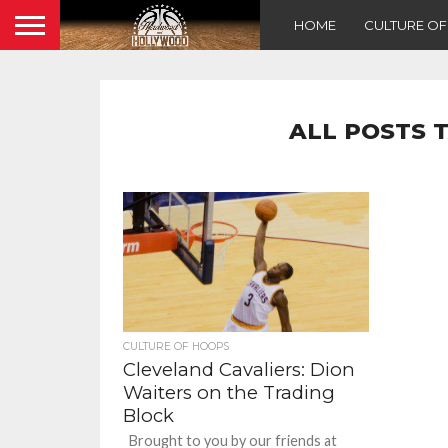
HOME
CULTURE O
ALL POSTS 
CULTURE OF HOOPS
Cleveland Cavaliers: Dion
Waiters on the Trading
Block
Brought to you by our friends at