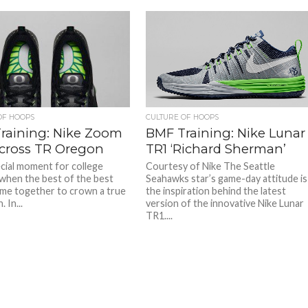
OF HOOPS
CULTURE OF HOOPS
raining: Nike Zoom
BMF Training: Nike Lunar
cross TR Oregon
TR1 ‘Richard Sherman’
ecial moment for college
Courtesy of Nike The Seattle
 when the best of the best
Seahawks star’s game-day attitude is
come together to crown a true
the inspiration behind the latest
 In...
version of the innovative Nike Lunar
TR1....