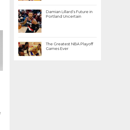
Damian Lillard’s Future in
Portland Uncertain
The Greatest NBA Playoff
Games Ever
e