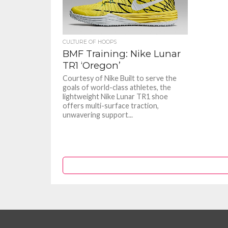
CULTURE OF HOOPS
BMF Training: Nike Lunar
TR1 ‘Oregon’
Courtesy of Nike Built to serve the
goals of world-class athletes, the
lightweight Nike Lunar TR1 shoe
offers multi-surface traction,
unwavering support...