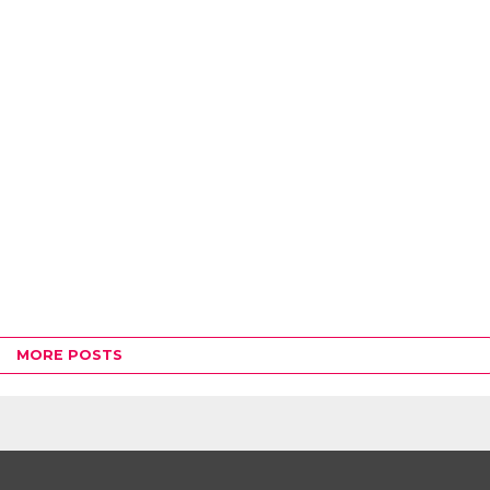
MORE POSTS