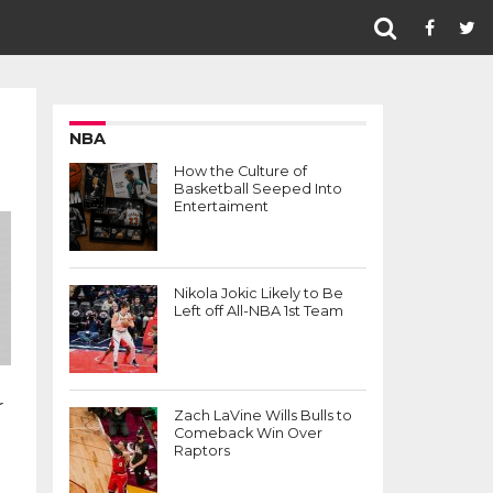
NBA
How the Culture of
Basketball Seeped Into
Entertaiment
Nikola Jokic Likely to Be
Left off All-NBA 1st Team
r
Zach LaVine Wills Bulls to
Comeback Win Over
Raptors