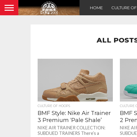
HOME
CULTURE O
ALL POST
CULTURE OF HOOPS
CULTURE 
BMF Style: Nike Air Trainer
BMF St
3 Premium ‘Pale Shale’
2 Prem
NIKE AIR TRAINER COLLECTION:
NIKE AI
SUBDUED TRAINERS There’s a
SUBDUED