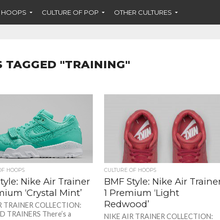
F HOOPS
CULTURE OF POP
OTHER CULTURES
S TAGGED "TRAINING"
OF HOOPS
CULTURE OF HOOPS
yle: Nike Air Trainer
BMF Style: Nike Air Traine
ium ‘Crystal Mint’
1 Premium ‘Light
Redwood’
R TRAINER COLLECTION:
 TRAINERS There’s a
NIKE AIR TRAINER COLLECTION: