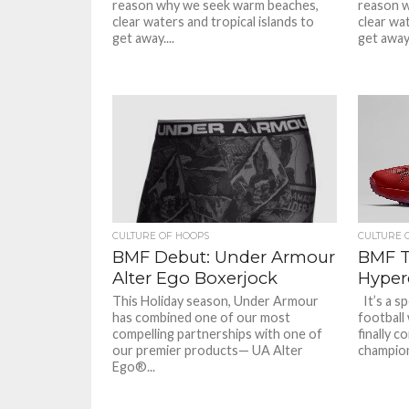
reason why we seek warm beaches,
reason 
clear waters and tropical islands to
clear wat
get away....
get away.
CULTURE OF HOOPS
CULTURE 
BMF Debut: Under Armour
BMF T
Alter Ego Boxerjock
Hyper
This Holiday season, Under Armour
It’s a s
has combined one of our most
football
compelling partnerships with one of
finally 
our premier products— UA Alter
champion.
Ego®...