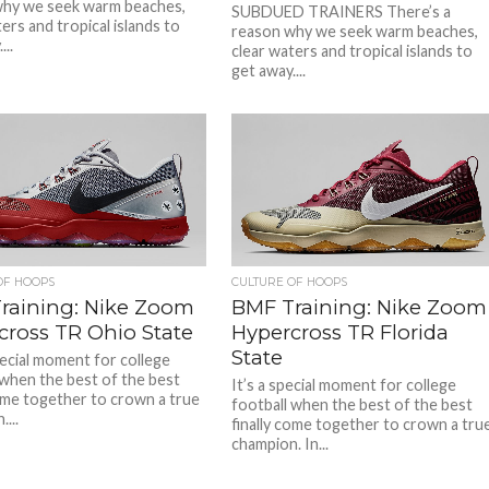
why we seek warm beaches,
SUBDUED TRAINERS There’s a
ers and tropical islands to
reason why we seek warm beaches,
...
clear waters and tropical islands to
get away....
OF HOOPS
CULTURE OF HOOPS
raining: Nike Zoom
BMF Training: Nike Zoom
cross TR Ohio State
Hypercross TR Florida
State
pecial moment for college
 when the best of the best
It’s a special moment for college
come together to crown a true
football when the best of the best
...
finally come together to crown a tru
champion. In...