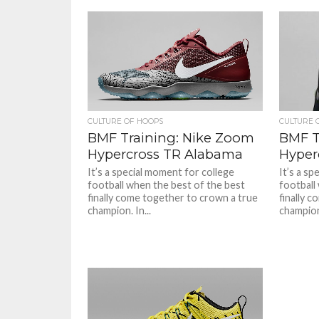
CULTURE OF HOOPS
CULTURE 
BMF Training: Nike Zoom
BMF T
Hypercross TR Alabama
Hyper
It’s a special moment for college
It’s a sp
football when the best of the best
football
finally come together to crown a true
finally 
champion. In...
champion.