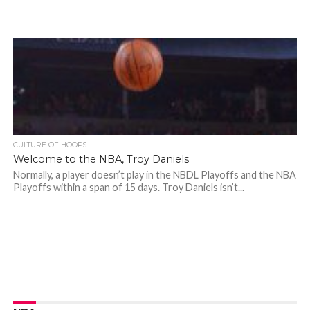
CULTURE OF HOOPS
Welcome to the NBA, Troy Daniels
Normally, a player doesn’t play in the NBDL Playoffs and the NBA
Playoffs within a span of 15 days. Troy Daniels isn’t...