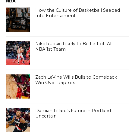
NBA
How the Culture of Basketball Seeped
Into Entertaiment
Nikola Jokic Likely to Be Left off All-
NBA 1st Team
Zach LaVine Wills Bulls to Comeback
Win Over Raptors
Damian Lillard’s Future in Portland
Uncertain