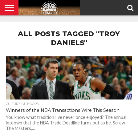
HOME
PRIVACY
POLICY
ALL POSTS TAGGED "TROY
DANIELS"
CULTURE OF HOOPS
Winners of the NBA Transactions Wire This Season
You know what tradition I’ve never once enjoyed? The annual
letdown that the NBA Trade Deadline turns out to be. Screw
The Masters,...