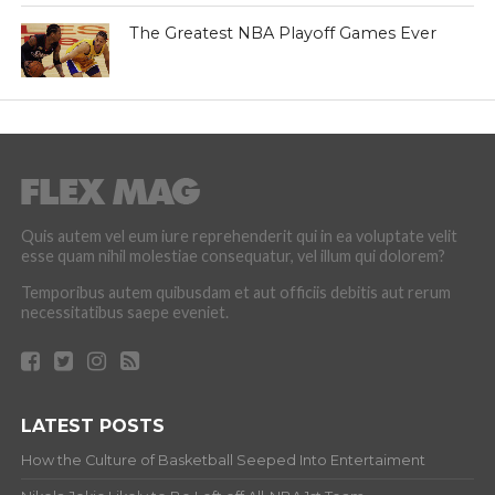
The Greatest NBA Playoff Games Ever
Quis autem vel eum iure reprehenderit qui in ea voluptate velit
esse quam nihil molestiae consequatur, vel illum qui dolorem?
Temporibus autem quibusdam et aut officiis debitis aut rerum
necessitatibus saepe eveniet.
LATEST POSTS
How the Culture of Basketball Seeped Into Entertaiment