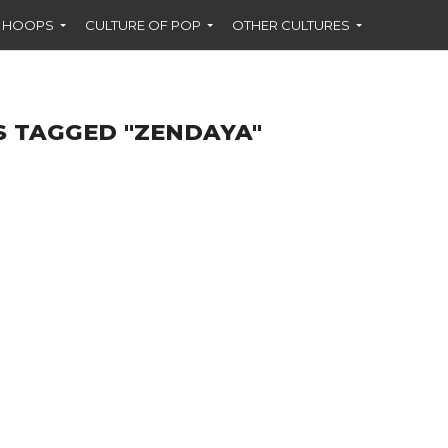
F HOOPS
CULTURE OF POP
OTHER CULTURES
S TAGGED "ZENDAYA"