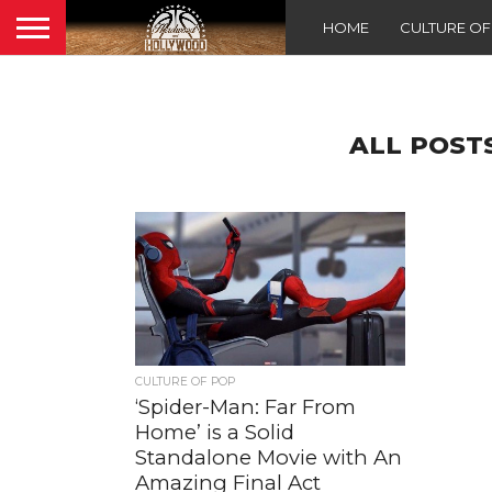
HOME
CULTURE O
ALL POST
CULTURE OF POP
‘Spider-Man: Far From
Home’ is a Solid
Standalone Movie with An
Amazing Final Act