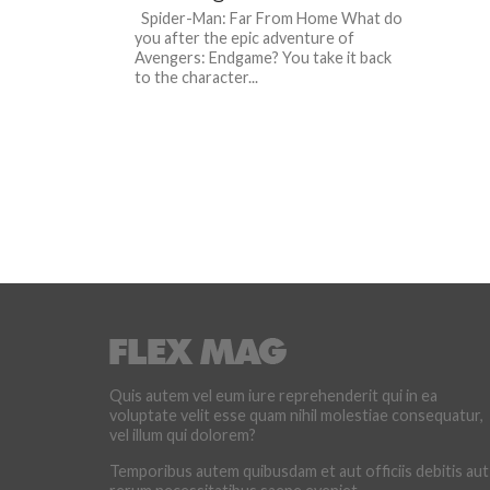
Spider-Man: Far From Home What do
you after the epic adventure of
Avengers: Endgame? You take it back
to the character...
Quis autem vel eum iure reprehenderit qui in ea
voluptate velit esse quam nihil molestiae consequatur,
vel illum qui dolorem?
Temporibus autem quibusdam et aut officiis debitis aut