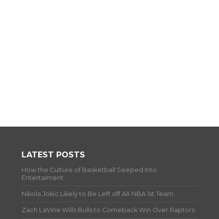
LATEST POSTS
How the Culture of Basketball Seeped Into
Entertaiment
Nikola Jokic Likely to Be Left off All-NBA 1st Team
Zach LaVine Wills Bulls to Comeback Win Over Raptors