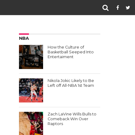
NBA
How the Culture of
Basketball Seeped Into
Entertaiment
Nikola Jokic Likely to Be
Left off All-NBA 1st Team
Zach LaVine Wills Bulls to
Comeback Win Over
Raptors