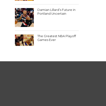
Damian Lillard’s Future in
Portland Uncertain
The Greatest NBA Playoff
Games Ever