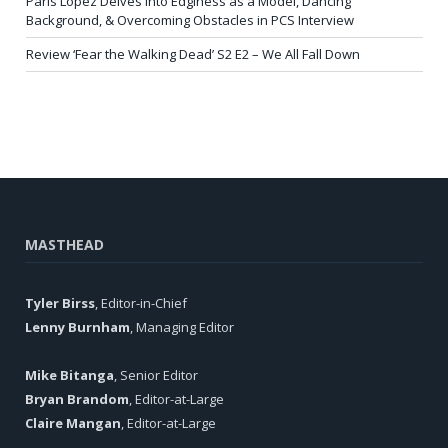
Paris Lopez Delves into Edginess as a Model, Dancing
Background, & Overcoming Obstacles in PCS Interview
Review ‘Fear the Walking Dead’ S2 E2 – We All Fall Down
MASTHEAD
Tyler Birss
, Editor-in-Chief
Lenny Burnham
, Managing Editor
Mike Bitanga
, Senior Editor
Bryan Brandom
, Editor-at-Large
Claire Mangan
, Editor-at-Large