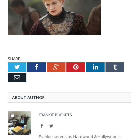
SHARE.
Twitter
Facebook
Google+
Pinterest
LinkedIn
Tumblr
Email
ABOUT AUTHOR
FRANKIE BUCKETS
Facebook
Twitter
Frankie serves as Hardwood & Hollywood's