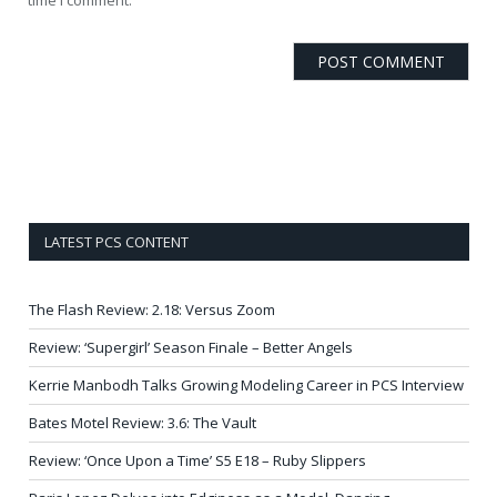
LATEST PCS CONTENT
The Flash Review: 2.18: Versus Zoom
Review: ‘Supergirl’ Season Finale – Better Angels
Kerrie Manbodh Talks Growing Modeling Career in PCS Interview
Bates Motel Review: 3.6: The Vault
Review: ‘Once Upon a Time’ S5 E18 – Ruby Slippers