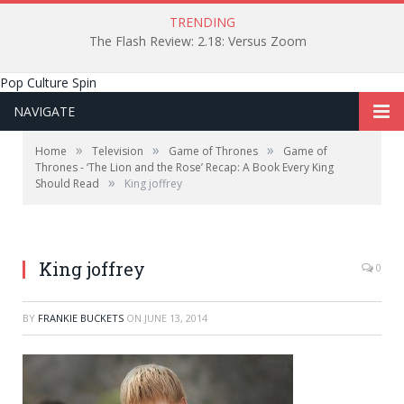
TRENDING
The Flash Review: 2.18: Versus Zoom
Pop Culture Spin
NAVIGATE
»
»
»
Home
Television
Game of Thrones
Game of
Thrones - ‘The Lion and the Rose’ Recap: A Book Every King
»
Should Read
King joffrey
King joffrey
0
BY
FRANKIE BUCKETS
ON
JUNE 13, 2014