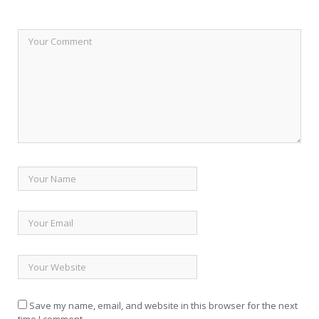
Save my name, email, and website in this browser for the next
time I comment.