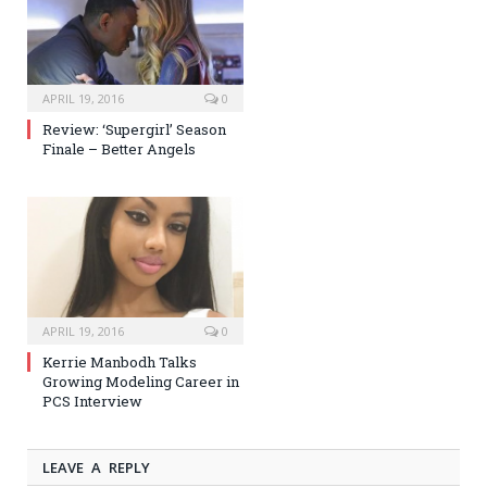
APRIL 19, 2016
0
Review: ‘Supergirl’ Season
Finale – Better Angels
APRIL 19, 2016
0
Kerrie Manbodh Talks
Growing Modeling Career in
PCS Interview
LEAVE A REPLY