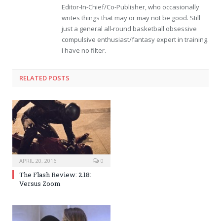
Editor-In-Chief/Co-Publisher, who occasionally
writes things that may or may not be good. Still
just a general all-round basketball obsessive
compulsive enthusiast/fantasy expert in training.
I have no filter.
RELATED POSTS
APRIL 20, 2016
0
The Flash Review: 2.18:
Versus Zoom