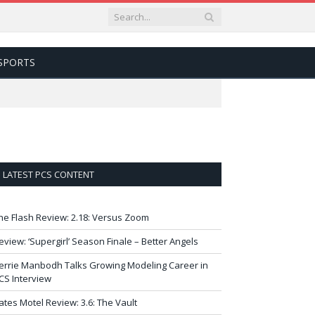
SPORTS
LATEST PCS CONTENT
he Flash Review: 2.18: Versus Zoom
eview: ‘Supergirl’ Season Finale – Better Angels
errie Manbodh Talks Growing Modeling Career in
CS Interview
ates Motel Review: 3.6: The Vault