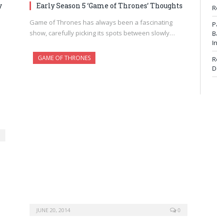
y
Early Season 5 ‘Game of Thrones’ Thoughts
R
Game of Thrones has always been a fascinating
P
show, carefully picking its spots between slowly…
B
I
GAME OF THRONES
R
D
JUNE 20, 2014
0