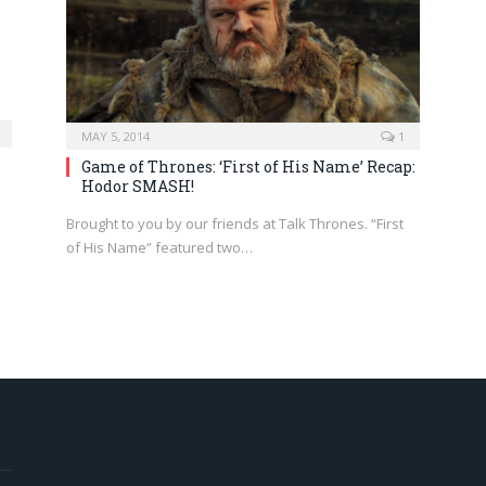
MAY 5, 2014
1
Game of Thrones: ‘First of His Name’ Recap:
Hodor SMASH!
Brought to you by our friends at Talk Thrones. “First
of His Name” featured two…