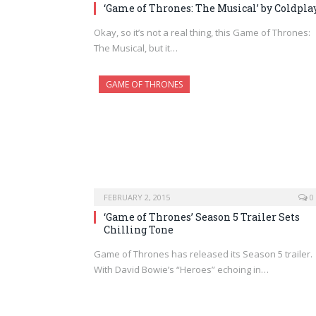
‘Game of Thrones: The Musical’ by Coldpla
Okay, so it’s not a real thing, this Game of Thrones:
The Musical, but it…
GAME OF THRONES
FEBRUARY 2, 2015
0
‘Game of Thrones’ Season 5 Trailer Sets
Chilling Tone
Game of Thrones has released its Season 5 trailer.
With David Bowie’s “Heroes” echoing in…