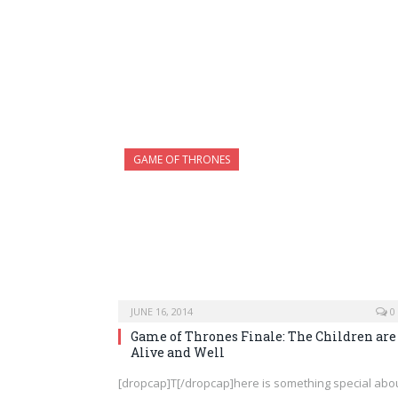
GAME OF THRONES
JUNE 16, 2014
0
Game of Thrones Finale: The Children are
Alive and Well
[dropcap]T[/dropcap]here is something special abo