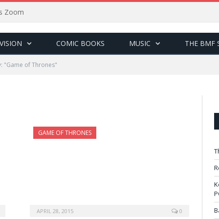
sus Zoom
VISION
COMIC BOOKS
MUSIC
THE BMF 
: "Game of Thrones"
GAME OF THRONES
T
R
K
P
B
APRIL 28, 2015
0