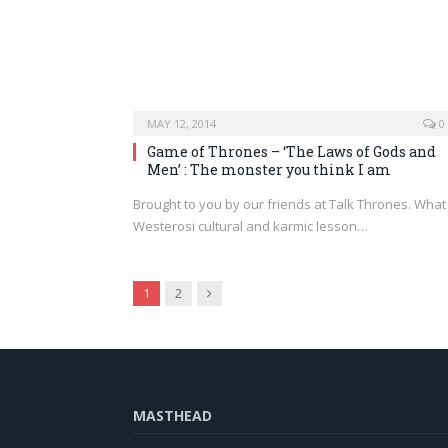
MAY 12, 2014
0
Game of Thrones – ‘The Laws of Gods and
Men’ : The monster you think I am
Brought to you by our friends at Talk Thrones. What
Westerosi cultural and karmic lesson…
Next
1
2
MASTHEAD