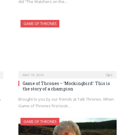
did “The Watchers on the…
GAME OF THRONES
MAY 19, 2014
0
Game of Thrones – ‘Mockingbird’: This is
the story of a champion
Brought to you by our friends at Talk Thrones. When
n
Game of Thrones first took…
GAME OF THRONES