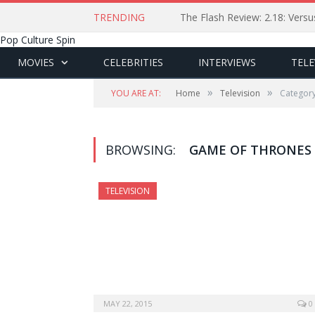
TRENDING
The Flash Review: 2.18: Ver
Pop Culture Spin
MOVIES
CELEBRITIES
INTERVIEWS
TELE
»
»
YOU ARE AT:
Home
Television
Category
BROWSING:
GAME OF THRONES
TELEVISION
MAY 22, 2015
0