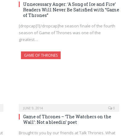
Unnecessary Anger: ‘A Song of Ice and Fire’
Readers Will Never Be Satisfied with “Game
of Thrones”
[dropcap]T[/dropcap]he season finale of the fourth
season of Game of Thrones was one of the
greatest…
GAME OF THRONES
JUNE 9, 2014
0
Game of Thrones – ‘The Watchers on the
Wall’: Not a bleedin’ poet
ut
Brought to you by our friends at Talk Thrones. What