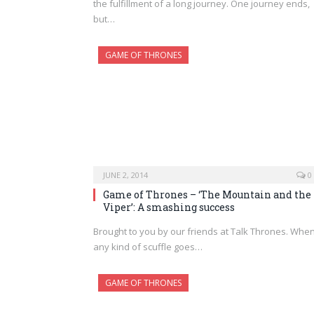
the fulfillment of a long journey. One journey ends,
but…
GAME OF THRONES
JUNE 2, 2014
0
Game of Thrones – ‘The Mountain and the
Viper’: A smashing success
Brought to you by our friends at Talk Thrones. Whe
any kind of scuffle goes…
GAME OF THRONES