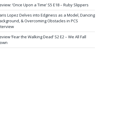
eview: ‘Once Upon a Time’ S5 E18 – Ruby Slippers
aris Lopez Delves into Edginess as a Model, Dancing
ackground, & Overcoming Obstacles in PCS
nterview
eview ‘Fear the Walking Dead’ S2 E2 – We All Fall
own