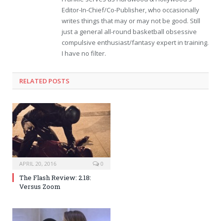
Editor-In-Chief/Co-Publisher, who occasionally
writes things that may or may not be good. Still
just a general all-round basketball obsessive
compulsive enthusiast/fantasy expert in training.
I have no filter.
RELATED POSTS
APRIL 20, 2016
0
The Flash Review: 2.18:
Versus Zoom