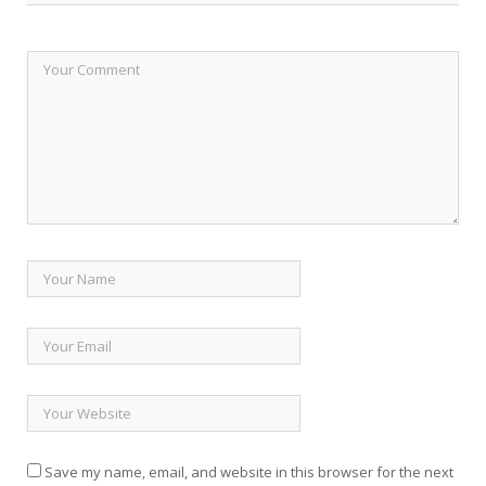
Save my name, email, and website in this browser for the next