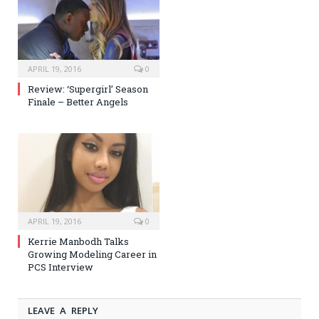
APRIL 19, 2016
0
Review: ‘Supergirl’ Season
Finale – Better Angels
APRIL 19, 2016
0
Kerrie Manbodh Talks
Growing Modeling Career in
PCS Interview
LEAVE A REPLY