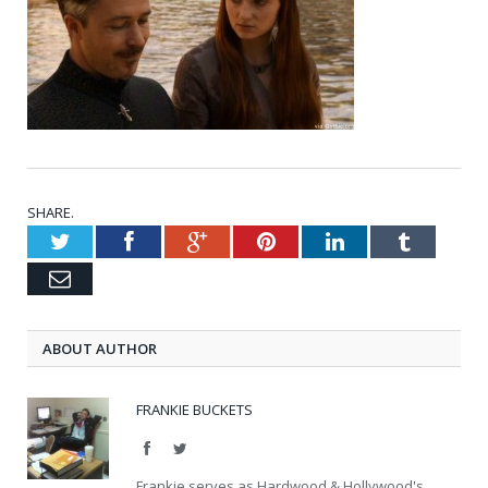
SHARE.
Twitter
Facebook
Google+
Pinterest
LinkedIn
Tumblr
Email
ABOUT AUTHOR
FRANKIE BUCKETS
Facebook
Twitter
Frankie serves as Hardwood & Hollywood's