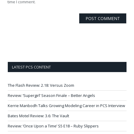
time I comment.
LATEST PCS CONTENT
The Flash Review: 2.18: Versus Zoom
Review: ‘Supergirl’ Season Finale – Better Angels
Kerrie Manbodh Talks Growing Modeling Career in PCS Interview
Bates Motel Review: 3.6: The Vault
Review: ‘Once Upon a Time’ S5 E18 – Ruby Slippers