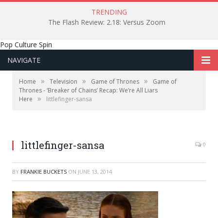
TRENDING
The Flash Review: 2.18: Versus Zoom
Pop Culture Spin
NAVIGATE
»
»
»
Home
Television
Game of Thrones
Game of
Thrones - ‘Breaker of Chains’ Recap: We’re All Liars
»
Here
littlefinger-sansa
littlefinger-sansa
0
BY
FRANKIE BUCKETS
ON
JUNE 13, 2014