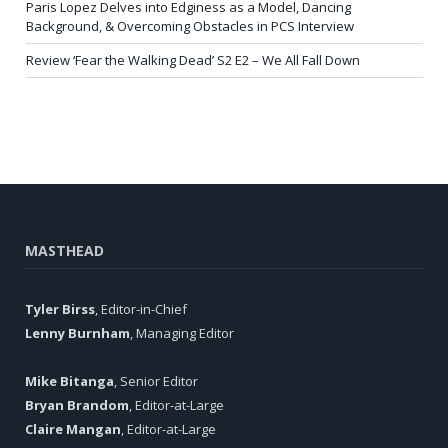
Paris Lopez Delves into Edginess as a Model, Dancing
Background, & Overcoming Obstacles in PCS Interview
Review ‘Fear the Walking Dead’ S2 E2 – We All Fall Down
MASTHEAD
Tyler Birss
, Editor-in-Chief
Lenny Burnham
, Managing Editor
Mike Bitanga
, Senior Editor
Bryan Brandom
, Editor-at-Large
Claire Mangan
, Editor-at-Large