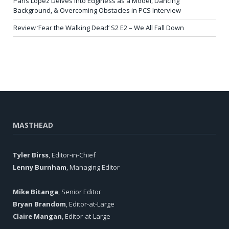
Paris Lopez Delves into Edginess as a Model, Dancing
Background, & Overcoming Obstacles in PCS Interview
Review ‘Fear the Walking Dead’ S2 E2 – We All Fall Down
MASTHEAD
Tyler Birss
, Editor-in-Chief
Lenny Burnham
, Managing Editor
Mike Bitanga
, Senior Editor
Bryan Brandom
, Editor-at-Large
Claire Mangan
, Editor-at-Large