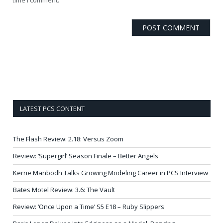
LATEST PCS CONTENT
The Flash Review: 2.18: Versus Zoom
Review: ‘Supergirl’ Season Finale – Better Angels
Kerrie Manbodh Talks Growing Modeling Career in PCS Interview
Bates Motel Review: 3.6: The Vault
Review: ‘Once Upon a Time’ S5 E18 – Ruby Slippers