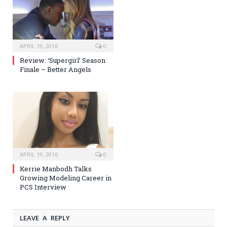
APRIL 19, 2016
0
Review: ‘Supergirl’ Season
Finale – Better Angels
APRIL 19, 2016
0
Kerrie Manbodh Talks
Growing Modeling Career in
PCS Interview
LEAVE A REPLY