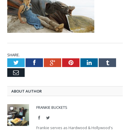
SHARE.
Twitter
Facebook
Google+
Pinterest
LinkedIn
Tumblr
Email
ABOUT AUTHOR
FRANKIE BUCKETS
Facebook
Twitter
Frankie serves as Hardwood & Hollywood's