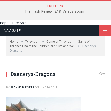
TRENDING
The Flash Review: 2.18: Versus Zoom
Pop Culture Spin
NAVIGATE
»
»
»
Home
Television
Game of Thrones
Game of
»
Thrones Finale: The Children are Alive and Well
Daenerys-
Dragons
Daenerys-Dragons
0
BY
FRANKIE BUCKETS
ON
JUNE 16, 2014