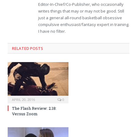
Editor-In-Chief/Co-Publisher, who occasionally
writes things that may or may not be good. Still
just a general all-round basketball obsessive
compulsive enthusiast/fantasy expert in training.
I have no filter.
RELATED POSTS
APRIL 20, 2016
0
The Flash Review: 2.18:
Versus Zoom