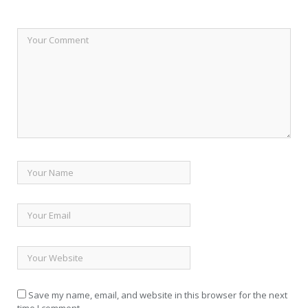
Save my name, email, and website in this browser for the next
time I comment.