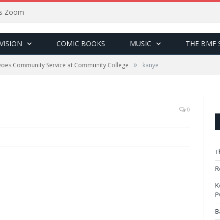
sus Zoom
VISION
COMIC BOOKS
MUSIC
THE BMF 
»
oes Community Service at Community College
kanye
0
T
R
K
P
B