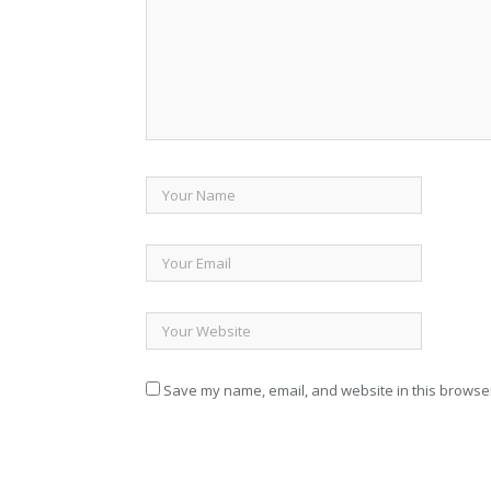
Save my name, email, and website in this browser