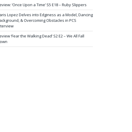
eview: ‘Once Upon a Time’ S5 E18 – Ruby Slippers
aris Lopez Delves into Edginess as a Model, Dancing
ackground, & Overcoming Obstacles in PCS
nterview
eview ‘Fear the Walking Dead’ S2 E2 – We All Fall
own