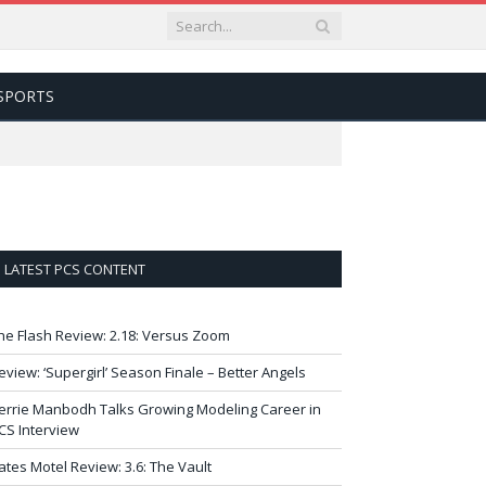
SPORTS
LATEST PCS CONTENT
he Flash Review: 2.18: Versus Zoom
eview: ‘Supergirl’ Season Finale – Better Angels
errie Manbodh Talks Growing Modeling Career in
CS Interview
ates Motel Review: 3.6: The Vault