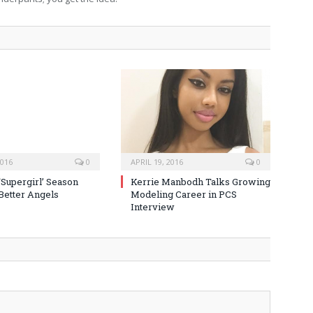
2016
0
APRIL 19, 2016
0
‘Supergirl’ Season
Kerrie Manbodh Talks Growing
 Better Angels
Modeling Career in PCS
Interview