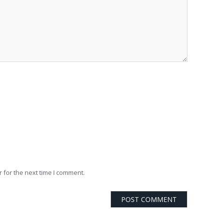
 for the next time I comment.