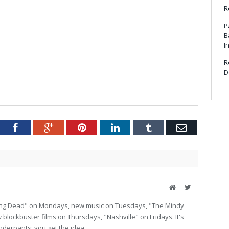
R
P
B
I
R
D
tter
Facebook
Google+
Pinterest
LinkedIn
Tumblr
Email
Website
Twitter
lking Dead" on Mondays, new music on Tuesdays, "The Mindy
lockbuster films on Thursdays, "Nashville" on Fridays. It's
nderpants; you get the idea.