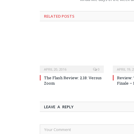
RELATED POSTS
APRIL 20, 2016
0
APRIL 19, 
The Flash Review: 2.18: Versus
Review: 
Zoom
Finale –
LEAVE A REPLY