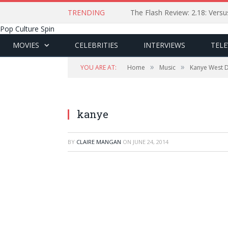
TRENDING
The Flash Review: 2.18: Ver
Pop Culture Spin
MOVIES
CELEBRITIES
INTERVIEWS
TELE
»
»
YOU ARE AT:
Home
Music
Kanye West D
kanye
BY
CLAIRE MANGAN
ON
JUNE 24, 2014