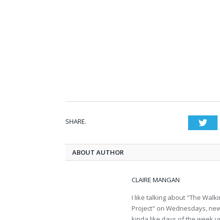
SHARE.
Twi
ABOUT AUTHOR
CLAIRE MANGAN
I like talking about "The Wa
Project" on Wednesdays, new b
kinda like days of the week u