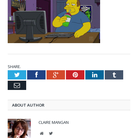
SHARE.
Twitter
Facebook
Google+
Pinterest
LinkedIn
Tumblr
Email
ABOUT AUTHOR
CLAIRE MANGAN
Website
Twitter