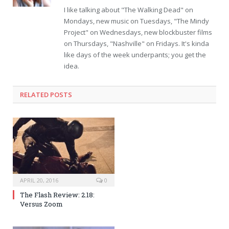
I like talking about "The Walking Dead" on
Mondays, new music on Tuesdays, "The Mindy
Project" on Wednesdays, new blockbuster films
on Thursdays, "Nashville" on Fridays. It's kinda
like days of the week underpants; you get the
idea.
RELATED POSTS
APRIL 20, 2016
0
The Flash Review: 2.18:
Versus Zoom