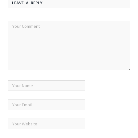
LEAVE A REPLY