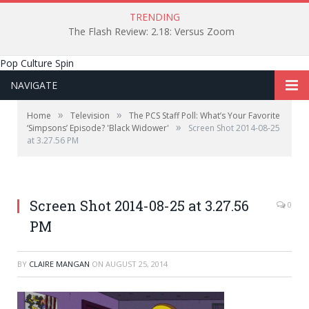
TRENDING
The Flash Review: 2.18: Versus Zoom
Pop Culture Spin
NAVIGATE
»
»
Home
Television
The PCS Staff Poll: What’s Your Favorite
»
‘Simpsons’ Episode? 'Black Widower'
Screen Shot 2014-08-25
at 3.27.56 PM
"Best PCS post EVER"
Screen Shot 2014-08-25 at 3.27.56
0
PM
BY
CLAIRE MANGAN
ON
AUGUST 25, 2014