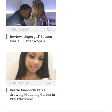
APRIL 19, 2016
0
Review: ‘Supergirl’ Season
Finale – Better Angels
APRIL 19, 2016
0
Kerrie Manbodh Talks
Growing Modeling Career in
PCS Interview