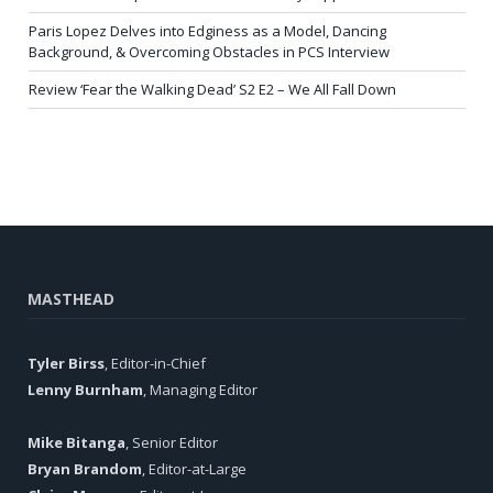
Paris Lopez Delves into Edginess as a Model, Dancing
Background, & Overcoming Obstacles in PCS Interview
Review ‘Fear the Walking Dead’ S2 E2 – We All Fall Down
MASTHEAD
Tyler Birss
, Editor-in-Chief
Lenny Burnham
, Managing Editor
Mike Bitanga
, Senior Editor
Bryan Brandom
, Editor-at-Large