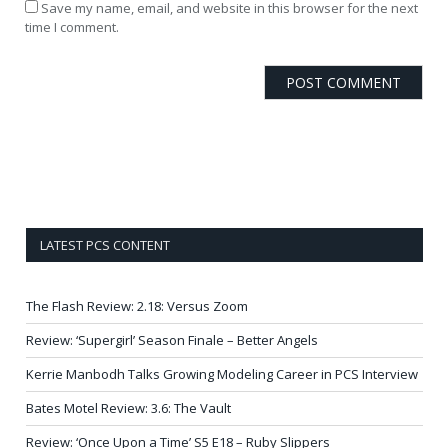
Save my name, email, and website in this browser for the next
time I comment.
LATEST PCS CONTENT
The Flash Review: 2.18: Versus Zoom
Review: ‘Supergirl’ Season Finale – Better Angels
Kerrie Manbodh Talks Growing Modeling Career in PCS Interview
Bates Motel Review: 3.6: The Vault
Review: ‘Once Upon a Time’ S5 E18 – Ruby Slippers