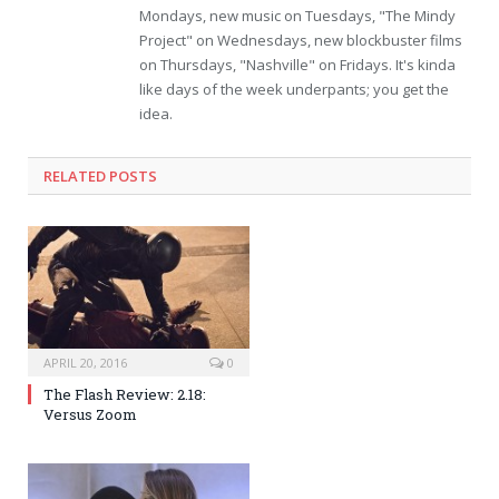
Mondays, new music on Tuesdays, "The Mindy
Project" on Wednesdays, new blockbuster films
on Thursdays, "Nashville" on Fridays. It's kinda
like days of the week underpants; you get the
idea.
RELATED POSTS
APRIL 20, 2016
0
The Flash Review: 2.18:
Versus Zoom