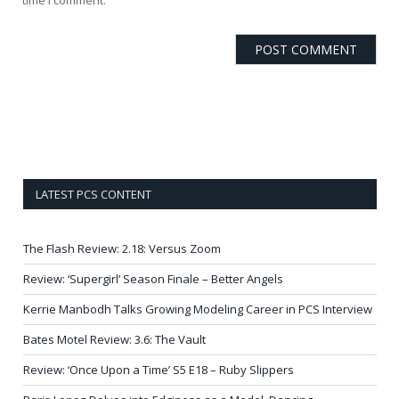
LATEST PCS CONTENT
The Flash Review: 2.18: Versus Zoom
Review: ‘Supergirl’ Season Finale – Better Angels
Kerrie Manbodh Talks Growing Modeling Career in PCS Interview
Bates Motel Review: 3.6: The Vault
Review: ‘Once Upon a Time’ S5 E18 – Ruby Slippers