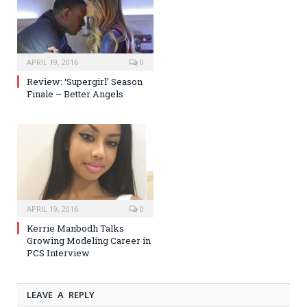
APRIL 19, 2016
0
Review: ‘Supergirl’ Season
Finale – Better Angels
APRIL 19, 2016
0
Kerrie Manbodh Talks
Growing Modeling Career in
PCS Interview
LEAVE A REPLY