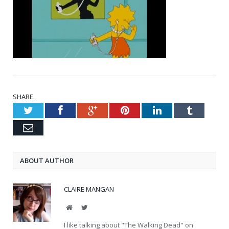
SHARE.
Twitter
Facebook
Google+
Pinterest
LinkedIn
Tumblr
Email
ABOUT AUTHOR
CLAIRE MANGAN
Website
Twitter
I like talking about "The Walking Dead" on