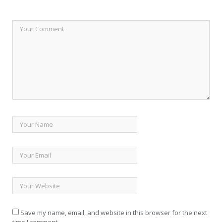
Save my name, email, and website in this browser for the next
time I comment.