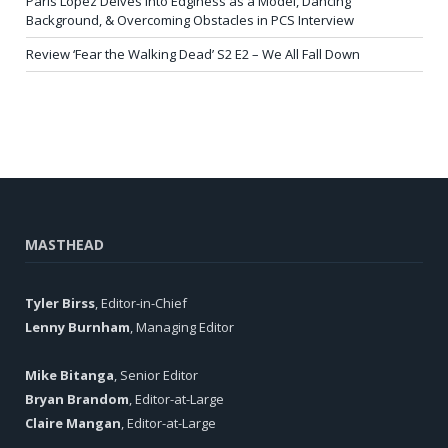
Paris Lopez Delves into Edginess as a Model, Dancing
Background, & Overcoming Obstacles in PCS Interview
Review ‘Fear the Walking Dead’ S2 E2 – We All Fall Down
MASTHEAD
Tyler Birss
, Editor-in-Chief
Lenny Burnham
, Managing Editor
Mike Bitanga
, Senior Editor
Bryan Brandom
, Editor-at-Large
Claire Mangan
, Editor-at-Large