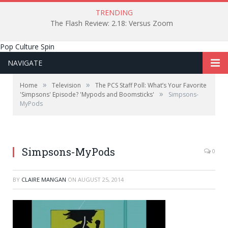
TRENDING
The Flash Review: 2.18: Versus Zoom
Pop Culture Spin
NAVIGATE
»
»
Home
Television
The PCS Staff Poll: What’s Your Favorite
»
'Simpsons' Episode? 'Mypods and Boomsticks'
Simpsons-
MyPods
Simpsons-MyPods
0
BY
CLAIRE MANGAN
ON
AUGUST 25, 2014