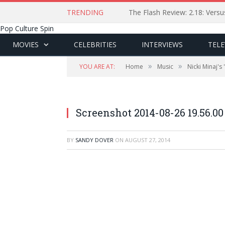
TRENDING
The Flash Review: 2.18: Ver
Pop Culture Spin
MOVIES
CELEBRITIES
INTERVIEWS
TELE
»
»
YOU ARE AT:
Home
Music
Nicki Minaj's
Screenshot 2014-08-26 19.56.00
BY
SANDY DOVER
ON
AUGUST 27, 2014