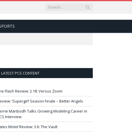
SPORTS
LATEST PCS CONTENT
he Flash Review: 2.18: Versus Zoom
eview: ‘Supergirl’ Season Finale – Better Angels
errie Manbodh Talks Growing Modeling Career in
CS Interview
ates Motel Review: 3.6: The Vault