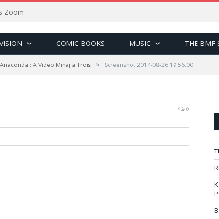
sus Zoom
VISION
COMIC BOOKS
MUSIC
THE BMF 
»
 'Anaconda': A Video Minaj a Trois
Screenshot 2014-08-26 19.56.00
0
T
R
K
P
B