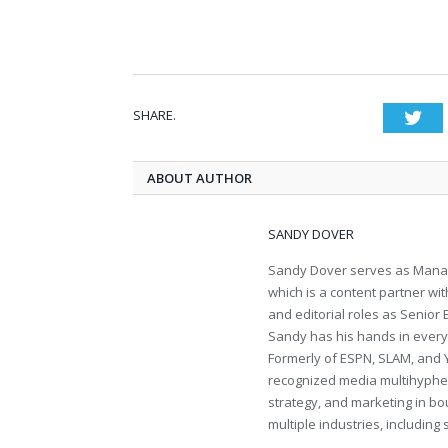
SHARE.
Twi
ABOUT AUTHOR
SANDY DOVER
Sandy Dover serves as Manag
which is a content partner wi
and editorial roles as Senior
Sandy has his hands in everythi
Formerly of ESPN, SLAM, and 
recognized media multihyphen
strategy, and marketing in bo
multiple industries, including