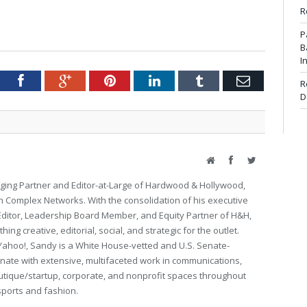
R
P
B
I
tter
Facebook
Google+
Pinterest
LinkedIn
Tumblr
Email
R
D
Website
Facebook
Twitter
ing Partner and Editor-at-Large of Hardwood & Hollywood,
th Complex Networks. With the consolidation of his executive
 Editor, Leadership Board Member, and Equity Partner of H&H,
ng creative, editorial, social, and strategic for the outlet.
Yahoo!, Sandy is a White House-vetted and U.S. Senate-
ate with extensive, multifaceted work in communications,
utique/startup, corporate, and nonprofit spaces throughout
 sports and fashion.