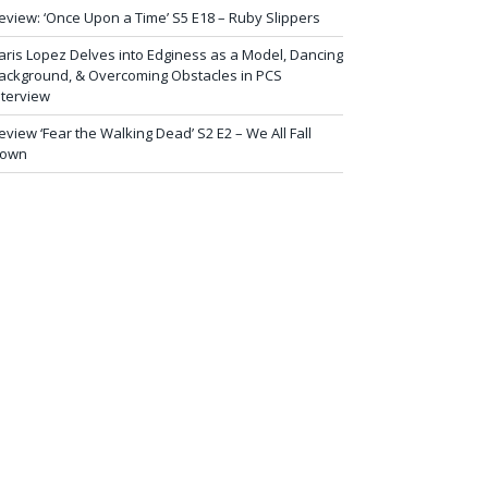
eview: ‘Once Upon a Time’ S5 E18 – Ruby Slippers
aris Lopez Delves into Edginess as a Model, Dancing
ackground, & Overcoming Obstacles in PCS
nterview
eview ‘Fear the Walking Dead’ S2 E2 – We All Fall
own