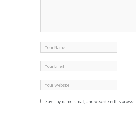
Save my name, email, and website in this browser