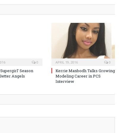
2016
0
APRIL 19, 2016
0
‘Supergirl’ Season
Kerrie Manbodh Talks Growing
 Better Angels
Modeling Career in PCS
Interview