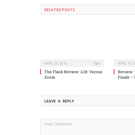
RELATED POSTS
APRIL 20, 2016
0
APRIL 19, 
The Flash Review: 2.18: Versus
Review: 
Zoom
Finale –
LEAVE A REPLY