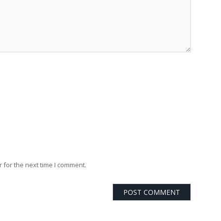
 for the next time I comment.