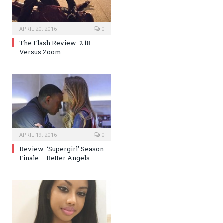
APRIL 20, 2016
0
The Flash Review: 2.18:
Versus Zoom
APRIL 19, 2016
0
Review: ‘Supergirl’ Season
Finale – Better Angels