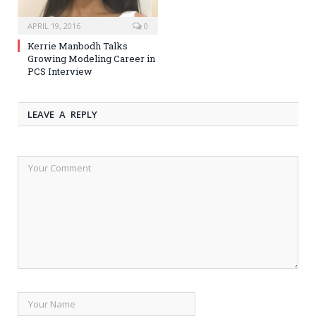
APRIL 19, 2016
0
Kerrie Manbodh Talks
Growing Modeling Career in
PCS Interview
LEAVE A REPLY