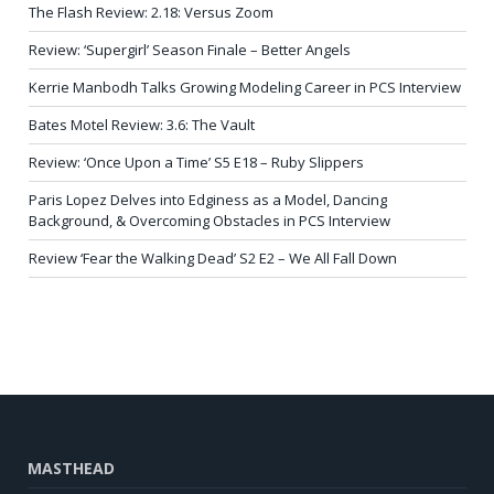
The Flash Review: 2.18: Versus Zoom
Review: ‘Supergirl’ Season Finale – Better Angels
Kerrie Manbodh Talks Growing Modeling Career in PCS Interview
Bates Motel Review: 3.6: The Vault
Review: ‘Once Upon a Time’ S5 E18 – Ruby Slippers
Paris Lopez Delves into Edginess as a Model, Dancing
Background, & Overcoming Obstacles in PCS Interview
Review ‘Fear the Walking Dead’ S2 E2 – We All Fall Down
MASTHEAD