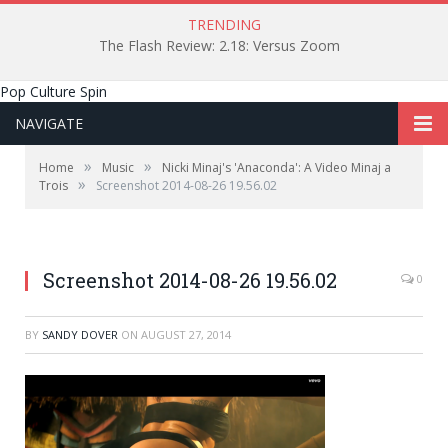
TRENDING
The Flash Review: 2.18: Versus Zoom
Pop Culture Spin
NAVIGATE
»
»
Home
Music
Nicki Minaj's 'Anaconda': A Video Minaj a
»
Trois
Screenshot 2014-08-26 19.56.02
Screenshot 2014-08-26 19.56.02
0
BY
SANDY DOVER
ON
AUGUST 27, 2014