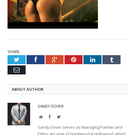
SHARE.
Twitter
Facebook
Google+
Pinterest
LinkedIn
Tumblr
Email
ABOUT AUTHOR
SANDY DOVER
Website
Facebook
Twitter
Sandy Dover serves as Managing Partner and
Editor-at-Large of Hardwood & Hollywood, which