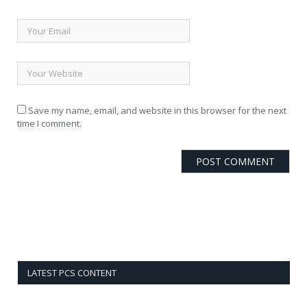
Save my name, email, and website in this browser for the next
time I comment.
LATEST PCS CONTENT