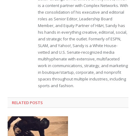
is a content partner with Complex Networks. With
the consolidation of his executive and editorial
roles as Senior Editor, Leadership Board
Member, and Equity Partner of H&H, Sandy has
his hands in everything creative, editorial, social,
and strategic for the outlet. Formerly of ESPN,
SLAM, and Yahoo!, Sandy is a White House-
vetted and U.S. Senate-recognized media
multihyphenate with extensive, multifaceted
work in communications, strategy, and marketing
in boutique/startup, corporate, and nonprofit
spaces throughout multiple industries, including
sports and fashion.
RELATED POSTS