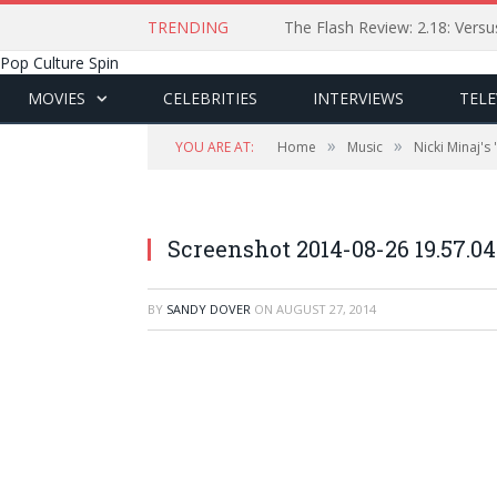
TRENDING
The Flash Review: 2.18: Ver
Pop Culture Spin
MOVIES
CELEBRITIES
INTERVIEWS
TELE
»
»
YOU ARE AT:
Home
Music
Nicki Minaj's
Screenshot 2014-08-26 19.57.04
BY
SANDY DOVER
ON
AUGUST 27, 2014