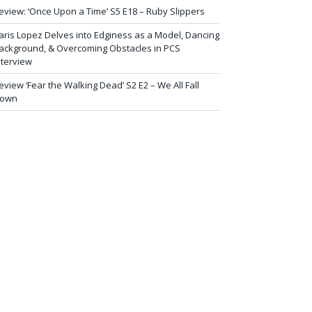
eview: ‘Once Upon a Time’ S5 E18 – Ruby Slippers
aris Lopez Delves into Edginess as a Model, Dancing
ackground, & Overcoming Obstacles in PCS
nterview
eview ‘Fear the Walking Dead’ S2 E2 – We All Fall
own