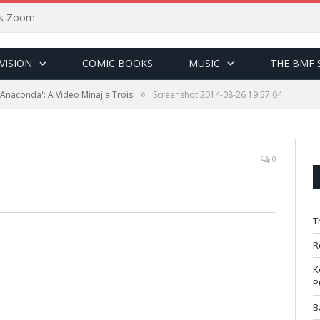
sus Zoom
VISION
COMIC BOOKS
MUSIC
THE BMF 
»
 'Anaconda': A Video Minaj a Trois
Screenshot 2014-08-26 19.57.04
0
T
R
K
P
B