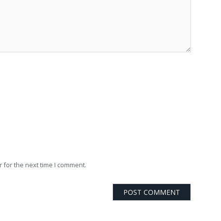
 for the next time I comment.