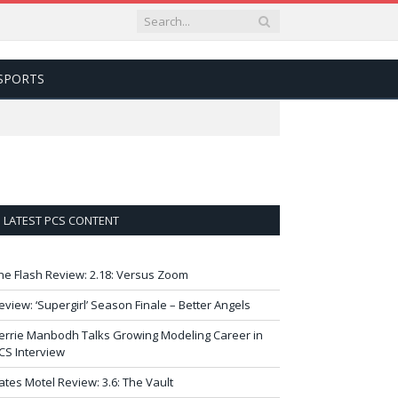
SPORTS
LATEST PCS CONTENT
he Flash Review: 2.18: Versus Zoom
eview: ‘Supergirl’ Season Finale – Better Angels
errie Manbodh Talks Growing Modeling Career in
CS Interview
ates Motel Review: 3.6: The Vault