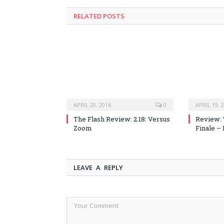
RELATED POSTS
APRIL 20, 2016
0
APRIL 19, 
The Flash Review: 2.18: Versus
Review: 
Zoom
Finale –
LEAVE A REPLY