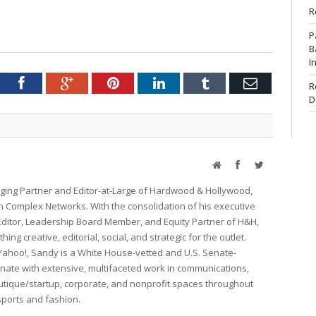
R
P
B
I
tter
Facebook
Google+
Pinterest
LinkedIn
Tumblr
Email
R
D
Website
Facebook
Twitter
ing Partner and Editor-at-Large of Hardwood & Hollywood,
th Complex Networks. With the consolidation of his executive
 Editor, Leadership Board Member, and Equity Partner of H&H,
ng creative, editorial, social, and strategic for the outlet.
Yahoo!, Sandy is a White House-vetted and U.S. Senate-
ate with extensive, multifaceted work in communications,
utique/startup, corporate, and nonprofit spaces throughout
 sports and fashion.