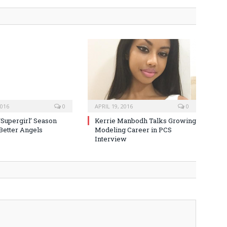
2016
0
APRIL 19, 2016
0
‘Supergirl’ Season
Kerrie Manbodh Talks Growing
 Better Angels
Modeling Career in PCS
Interview