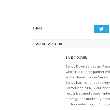
SHARE.
Twi
ABOUT AUTHOR
SANDY DOVER
Sandy Dover serves as Manag
which is a content partner wi
and editorial roles as Senior
Sandy has his hands in everythi
Formerly of ESPN, SLAM, and 
recognized media multihyphen
strategy, and marketing in bo
multiple industries, including