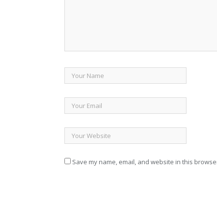
Save my name, email, and website in this browser