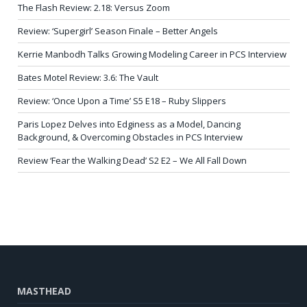
The Flash Review: 2.18: Versus Zoom
Review: ‘Supergirl’ Season Finale – Better Angels
Kerrie Manbodh Talks Growing Modeling Career in PCS Interview
Bates Motel Review: 3.6: The Vault
Review: ‘Once Upon a Time’ S5 E18 – Ruby Slippers
Paris Lopez Delves into Edginess as a Model, Dancing
Background, & Overcoming Obstacles in PCS Interview
Review ‘Fear the Walking Dead’ S2 E2 – We All Fall Down
MASTHEAD