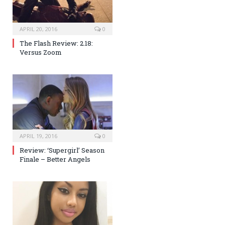
APRIL 20, 2016
0
The Flash Review: 2.18:
Versus Zoom
APRIL 19, 2016
0
Review: ‘Supergirl’ Season
Finale – Better Angels