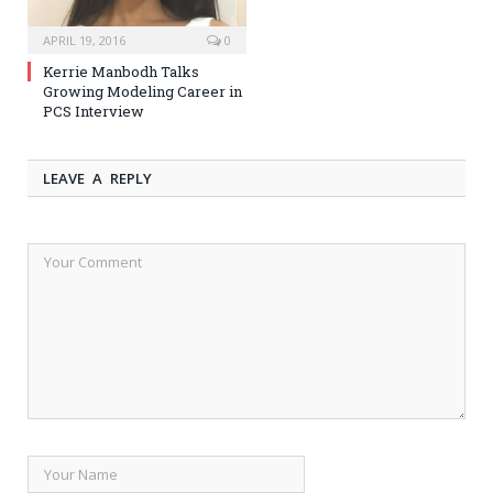
APRIL 19, 2016
0
Kerrie Manbodh Talks
Growing Modeling Career in
PCS Interview
LEAVE A REPLY