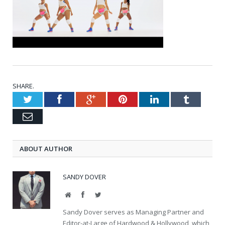
SHARE.
Twitter
Facebook
Google+
Pinterest
LinkedIn
Tumblr
Email
ABOUT AUTHOR
SANDY DOVER
Website
Facebook
Twitter
Sandy Dover serves as Managing Partner and
Editor-at-Large of Hardwood & Hollywood, which