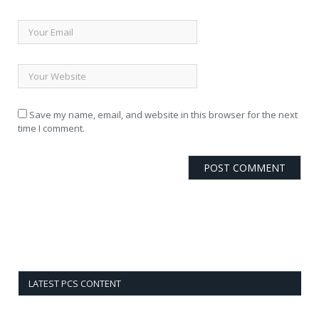
Save my name, email, and website in this browser for the next
time I comment.
LATEST PCS CONTENT