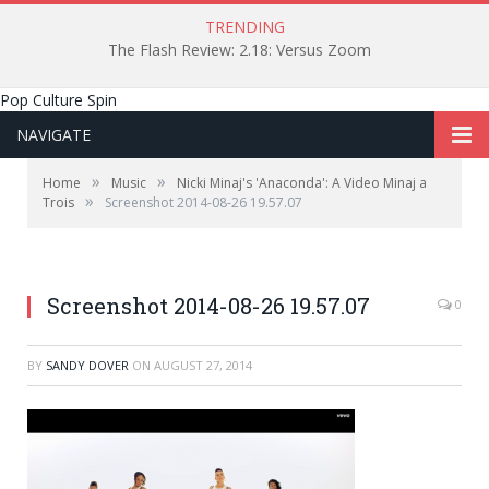
TRENDING
The Flash Review: 2.18: Versus Zoom
Pop Culture Spin
NAVIGATE
»
»
Home
Music
Nicki Minaj's 'Anaconda': A Video Minaj a
»
Trois
Screenshot 2014-08-26 19.57.07
Screenshot 2014-08-26 19.57.07
0
BY
SANDY DOVER
ON
AUGUST 27, 2014