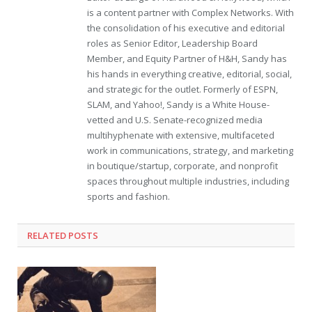
is a content partner with Complex Networks. With
the consolidation of his executive and editorial
roles as Senior Editor, Leadership Board
Member, and Equity Partner of H&H, Sandy has
his hands in everything creative, editorial, social,
and strategic for the outlet. Formerly of ESPN,
SLAM, and Yahoo!, Sandy is a White House-
vetted and U.S. Senate-recognized media
multihyphenate with extensive, multifaceted
work in communications, strategy, and marketing
in boutique/startup, corporate, and nonprofit
spaces throughout multiple industries, including
sports and fashion.
RELATED POSTS