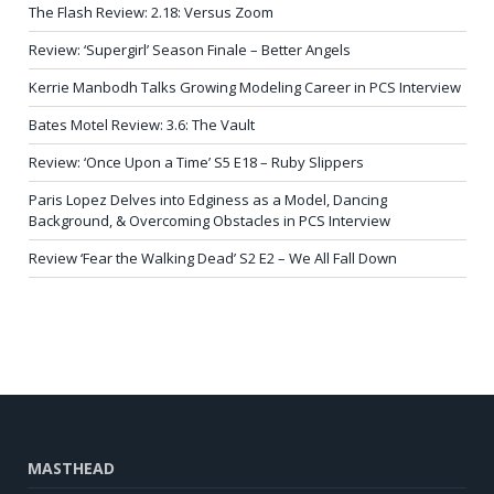
The Flash Review: 2.18: Versus Zoom
Review: ‘Supergirl’ Season Finale – Better Angels
Kerrie Manbodh Talks Growing Modeling Career in PCS Interview
Bates Motel Review: 3.6: The Vault
Review: ‘Once Upon a Time’ S5 E18 – Ruby Slippers
Paris Lopez Delves into Edginess as a Model, Dancing
Background, & Overcoming Obstacles in PCS Interview
Review ‘Fear the Walking Dead’ S2 E2 – We All Fall Down
MASTHEAD