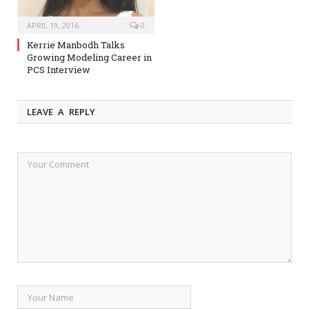
APRIL 19, 2016
0
Kerrie Manbodh Talks
Growing Modeling Career in
PCS Interview
LEAVE A REPLY