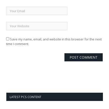
Save my name, email, and website in this browser for the next
time I comment.
LATEST PCS CONTENT