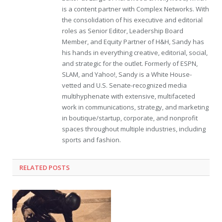
is a content partner with Complex Networks. With
the consolidation of his executive and editorial
roles as Senior Editor, Leadership Board
Member, and Equity Partner of H&H, Sandy has
his hands in everything creative, editorial, social,
and strategic for the outlet. Formerly of ESPN,
SLAM, and Yahoo!, Sandy is a White House-
vetted and U.S. Senate-recognized media
multihyphenate with extensive, multifaceted
work in communications, strategy, and marketing
in boutique/startup, corporate, and nonprofit
spaces throughout multiple industries, including
sports and fashion.
RELATED POSTS