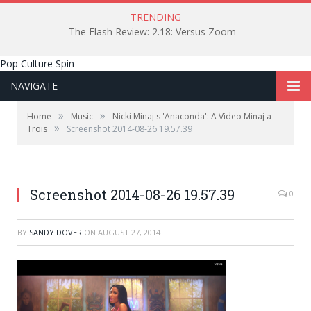
TRENDING
The Flash Review: 2.18: Versus Zoom
Pop Culture Spin
NAVIGATE
»
»
Home
Music
Nicki Minaj's 'Anaconda': A Video Minaj a
»
Trois
Screenshot 2014-08-26 19.57.39
Screenshot 2014-08-26 19.57.39
0
BY
SANDY DOVER
ON
AUGUST 27, 2014