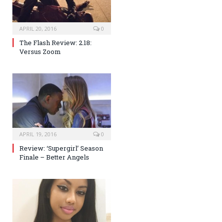
APRIL 20, 2016
0
The Flash Review: 2.18:
Versus Zoom
APRIL 19, 2016
0
Review: ‘Supergirl’ Season
Finale – Better Angels