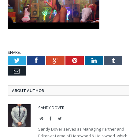
SHARE.
Twitter
Facebook
Google+
Pinterest
LinkedIn
Tumblr
Email
ABOUT AUTHOR
SANDY DOVER
Website
Facebook
Twitter
Sandy Dover serves as Managing Partner and
Editor-at-Large of Hardwood & Hollywood, which