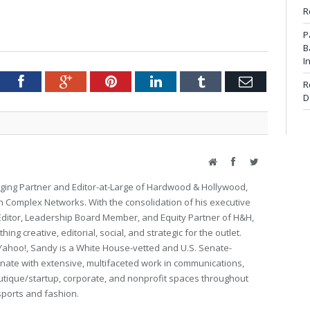
R
P
B
I
tter
Facebook
Google+
Pinterest
LinkedIn
Tumblr
Email
R
D
Website
Facebook
Twitter
ing Partner and Editor-at-Large of Hardwood & Hollywood,
th Complex Networks. With the consolidation of his executive
 Editor, Leadership Board Member, and Equity Partner of H&H,
ng creative, editorial, social, and strategic for the outlet.
Yahoo!, Sandy is a White House-vetted and U.S. Senate-
ate with extensive, multifaceted work in communications,
utique/startup, corporate, and nonprofit spaces throughout
 sports and fashion.