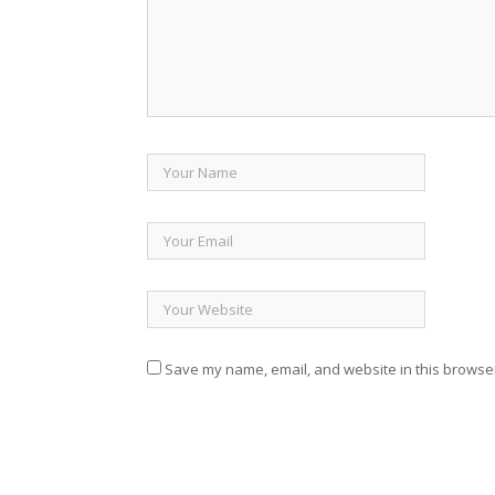
Save my name, email, and website in this browser