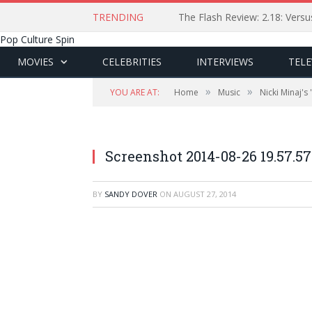
TRENDING
The Flash Review: 2.18: Ver
Pop Culture Spin
MOVIES
CELEBRITIES
INTERVIEWS
TELE
»
»
YOU ARE AT:
Home
Music
Nicki Minaj's
Screenshot 2014-08-26 19.57.57
BY
SANDY DOVER
ON
AUGUST 27, 2014