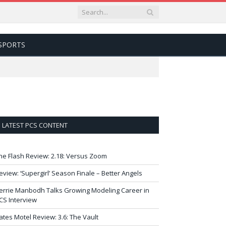
SPORTS
LATEST PCS CONTENT
he Flash Review: 2.18: Versus Zoom
eview: ‘Supergirl’ Season Finale – Better Angels
errie Manbodh Talks Growing Modeling Career in
CS Interview
ates Motel Review: 3.6: The Vault