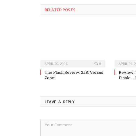
RELATED POSTS
APRIL 20, 2016
0
APRIL 19, 
The Flash Review: 2.18: Versus
Review: 
Zoom
Finale –
LEAVE A REPLY