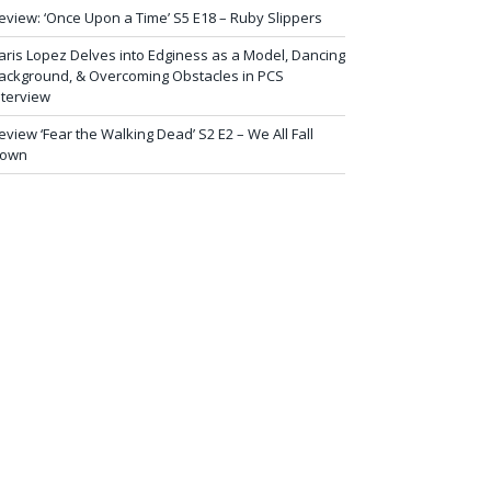
eview: ‘Once Upon a Time’ S5 E18 – Ruby Slippers
aris Lopez Delves into Edginess as a Model, Dancing
ackground, & Overcoming Obstacles in PCS
nterview
eview ‘Fear the Walking Dead’ S2 E2 – We All Fall
own