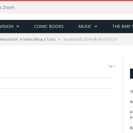
sus Zoom
VISION
COMIC BOOKS
MUSIC
THE BMF 
»
 'Anaconda': A Video Minaj a Trois
Screenshot 2014-08-26 19.57.57
0
T
R
K
P
B