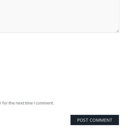
 for the next time I comment.