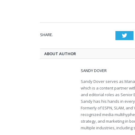
SHARE.
Twi
ABOUT AUTHOR
SANDY DOVER
Sandy Dover serves as Manag
which is a content partner wi
and editorial roles as Senior
Sandy has his hands in everythi
Formerly of ESPN, SLAM, and 
recognized media multihyphen
strategy, and marketing in bo
multiple industries, including