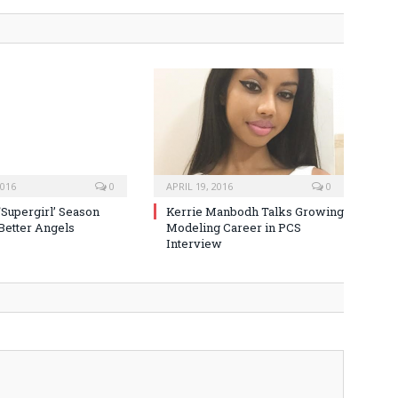
2016
0
APRIL 19, 2016
0
‘Supergirl’ Season
Kerrie Manbodh Talks Growing
 Better Angels
Modeling Career in PCS
Interview