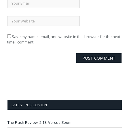
Save my name, email, and website in this browser for the next
time I comment.
LATEST PCS CONTENT
The Flash Review: 2.18: Versus Zoom