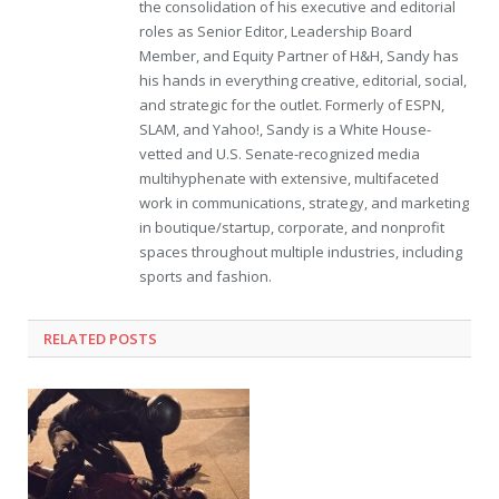
the consolidation of his executive and editorial
roles as Senior Editor, Leadership Board
Member, and Equity Partner of H&H, Sandy has
his hands in everything creative, editorial, social,
and strategic for the outlet. Formerly of ESPN,
SLAM, and Yahoo!, Sandy is a White House-
vetted and U.S. Senate-recognized media
multihyphenate with extensive, multifaceted
work in communications, strategy, and marketing
in boutique/startup, corporate, and nonprofit
spaces throughout multiple industries, including
sports and fashion.
RELATED POSTS