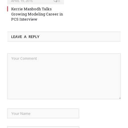
APRIL 19, 2016
0
Kerrie Manbodh Talks
Growing Modeling Career in
PCS Interview
LEAVE A REPLY