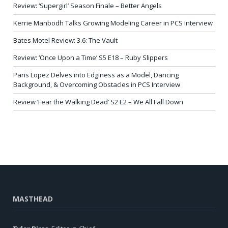
Review: ‘Supergirl’ Season Finale – Better Angels
Kerrie Manbodh Talks Growing Modeling Career in PCS Interview
Bates Motel Review: 3.6: The Vault
Review: ‘Once Upon a Time’ S5 E18 – Ruby Slippers
Paris Lopez Delves into Edginess as a Model, Dancing
Background, & Overcoming Obstacles in PCS Interview
Review ‘Fear the Walking Dead’ S2 E2 – We All Fall Down
MASTHEAD