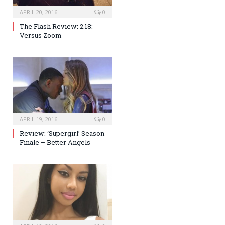
APRIL 20, 2016
0
The Flash Review: 2.18:
Versus Zoom
APRIL 19, 2016
0
Review: ‘Supergirl’ Season
Finale – Better Angels