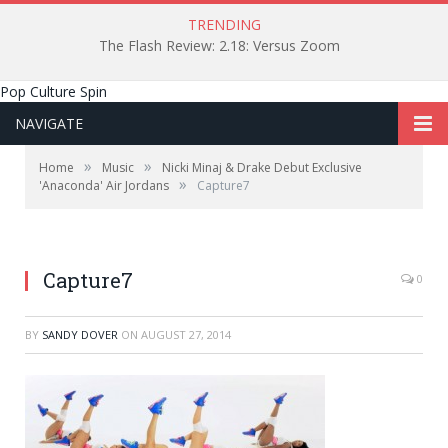
TRENDING
The Flash Review: 2.18: Versus Zoom
Pop Culture Spin
NAVIGATE
»
»
Home
Music
Nicki Minaj & Drake Debut Exclusive
»
'Anaconda' Air Jordans
Capture7
Capture7
0
BY
SANDY DOVER
ON
AUGUST 27, 2014