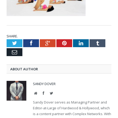
SHARE.
Twitter
Facebook
Google+
Pinterest
LinkedIn
Tumblr
Email
ABOUT AUTHOR
SANDY DOVER
Website
Facebook
Twitter
Sandy Dover serves as Managing Partner and
Editor-at-Large of Hardwood & Hollywood, which
is a content partner with Complex Networks. With