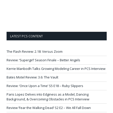
LATEST PCS CONTENT
The Flash Review: 2.18: Versus Zoom
Review: ‘Supergirl’ Season Finale – Better Angels
Kerrie Manbodh Talks Growing Modeling Career in PCS Interview
Bates Motel Review: 3.6: The Vault
Review: ‘Once Upon a Time’ S5 E18 – Ruby Slippers
Paris Lopez Delves into Edginess as a Model, Dancing
Background, & Overcoming Obstacles in PCS Interview
Review ‘Fear the Walking Dead’ S2 E2 – We All Fall Down