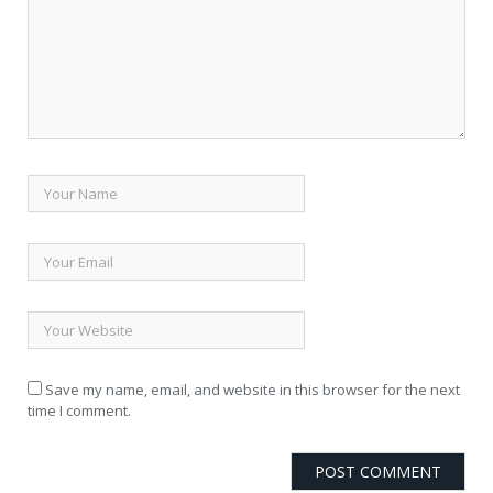
Save my name, email, and website in this browser for the next
time I comment.