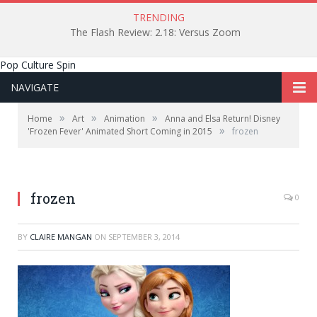
TRENDING
The Flash Review: 2.18: Versus Zoom
Pop Culture Spin
NAVIGATE
»
»
»
Home
Art
Animation
Anna and Elsa Return! Disney
»
'Frozen Fever' Animated Short Coming in 2015
frozen
frozen
0
BY
CLAIRE MANGAN
ON
SEPTEMBER 3, 2014