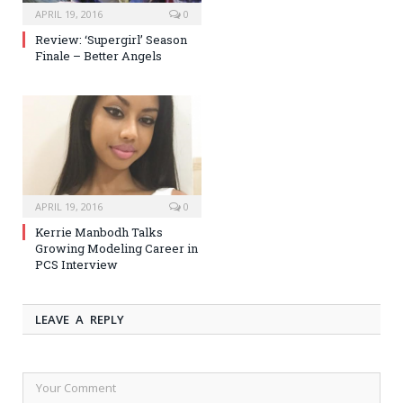
APRIL 19, 2016
0
Review: ‘Supergirl’ Season
Finale – Better Angels
APRIL 19, 2016
0
Kerrie Manbodh Talks
Growing Modeling Career in
PCS Interview
LEAVE A REPLY