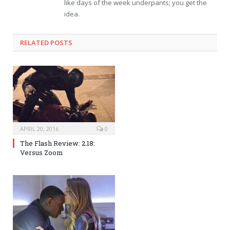
like days of the week underpants; you get the
idea.
RELATED POSTS
APRIL 20, 2016
0
The Flash Review: 2.18:
Versus Zoom