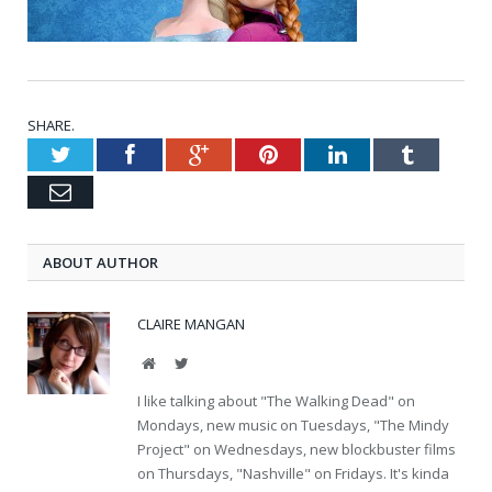
SHARE.
Twitter
Facebook
Google+
Pinterest
LinkedIn
Tumblr
Email
ABOUT AUTHOR
CLAIRE MANGAN
Website
Twitter
I like talking about "The Walking Dead" on
Mondays, new music on Tuesdays, "The Mindy
Project" on Wednesdays, new blockbuster films
on Thursdays, "Nashville" on Fridays. It's kinda