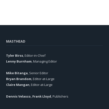
MASTHEAD
Tyler Birss
, Editor-in-Chief
Lenny Burnham
, Managing Editor
Mike Bitanga
, Senior Editor
Bryan Brandom
, Editor-at-Large
Claire Mangan
, Editor-at-Large
Dennis Velasco, Frank Lloyd
, Publishers