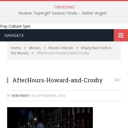
TRENDING
Review: ‘Supergirl’ Season Finale – Better Angels
Pop Culture Spin
NAVIGATE
»
»
»
Home
Movies
Movie Criticism
Empty New York in
»
the Movies
AfterHours-Howard-and-Crosby
Howard and Crosby, where the hero's quest begins.
AfterHours-Howard-and-Crosby
0
BY
ROB PENTY
ON
SEPTEMBER 8, 2014