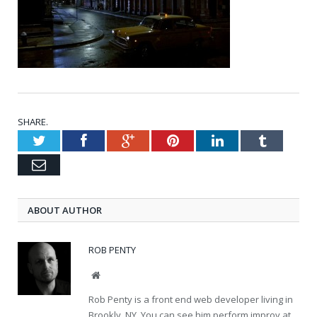
SHARE.
Twitter
Facebook
Google+
Pinterest
LinkedIn
Tumblr
Email
ABOUT AUTHOR
ROB PENTY
Website
Rob Penty is a front end web developer living in
Brookly, NY. You can see him perform improv at