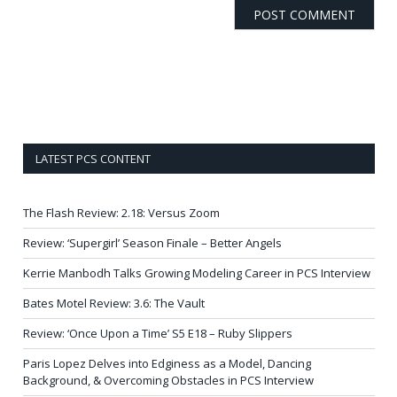
LATEST PCS CONTENT
The Flash Review: 2.18: Versus Zoom
Review: ‘Supergirl’ Season Finale – Better Angels
Kerrie Manbodh Talks Growing Modeling Career in PCS Interview
Bates Motel Review: 3.6: The Vault
Review: ‘Once Upon a Time’ S5 E18 – Ruby Slippers
Paris Lopez Delves into Edginess as a Model, Dancing
Background, & Overcoming Obstacles in PCS Interview