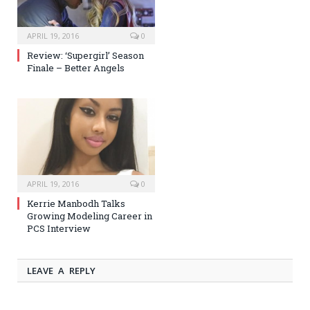
APRIL 19, 2016
0
Review: ‘Supergirl’ Season
Finale – Better Angels
APRIL 19, 2016
0
Kerrie Manbodh Talks
Growing Modeling Career in
PCS Interview
LEAVE A REPLY