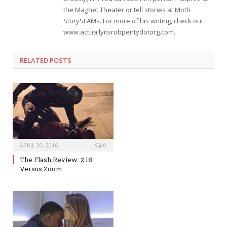
the Magnet Theater or tell stories at Moth
StorySLAMs. For more of his writing, check out
www.actuallyitsrobpentydotorg.com.
RELATED POSTS
APRIL 20, 2016
0
The Flash Review: 2.18:
Versus Zoom