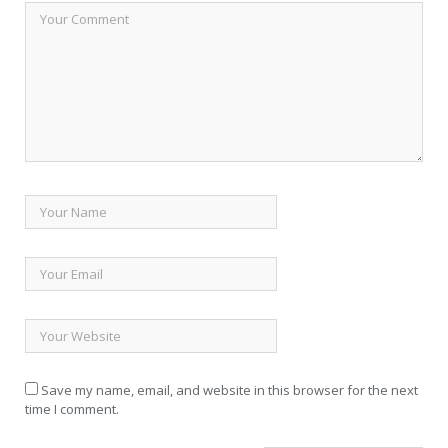
Save my name, email, and website in this browser for the next
time I comment.