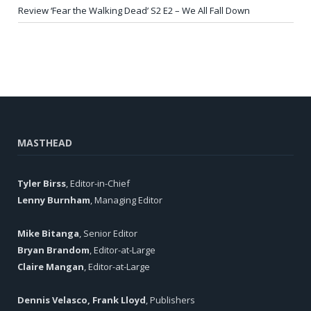
Review ‘Fear the Walking Dead’ S2 E2 – We All Fall Down
MASTHEAD
Tyler Birss
, Editor-in-Chief
Lenny Burnham
, Managing Editor
Mike Bitanga
, Senior Editor
Bryan Brandom
, Editor-at-Large
Claire Mangan
, Editor-at-Large
Dennis Velasco, Frank Lloyd
, Publishers