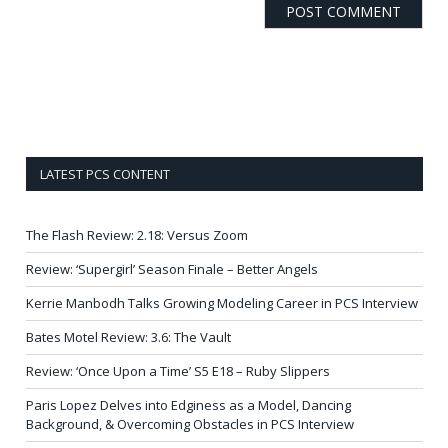
LATEST PCS CONTENT
The Flash Review: 2.18: Versus Zoom
Review: ‘Supergirl’ Season Finale – Better Angels
Kerrie Manbodh Talks Growing Modeling Career in PCS Interview
Bates Motel Review: 3.6: The Vault
Review: ‘Once Upon a Time’ S5 E18 – Ruby Slippers
Paris Lopez Delves into Edginess as a Model, Dancing
Background, & Overcoming Obstacles in PCS Interview