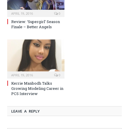
APRIL 19, 2016
0
Review: ‘Supergirl’ Season
Finale – Better Angels
APRIL 19, 2016
0
Kerrie Manbodh Talks
Growing Modeling Career in
PCS Interview
LEAVE A REPLY