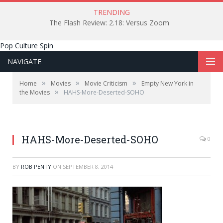
TRENDING
The Flash Review: 2.18: Versus Zoom
Pop Culture Spin
NAVIGATE
»
»
»
Home
Movies
Movie Criticism
Empty New York in
»
the Movies
HAHS-More-Deserted-SOHO
Barbara Hershey walking through a neighborhood that
we don't recognize anymore.
HAHS-More-Deserted-SOHO
0
BY
ROB PENTY
ON
SEPTEMBER 8, 2014