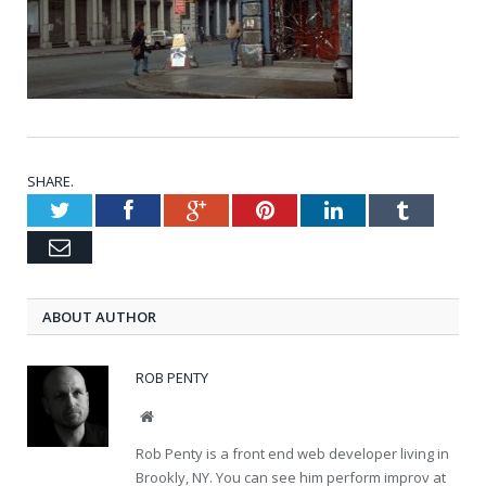
SHARE.
Twitter
Facebook
Google+
Pinterest
LinkedIn
Tumblr
Email
ABOUT AUTHOR
ROB PENTY
Website
Rob Penty is a front end web developer living in
Brookly, NY. You can see him perform improv at