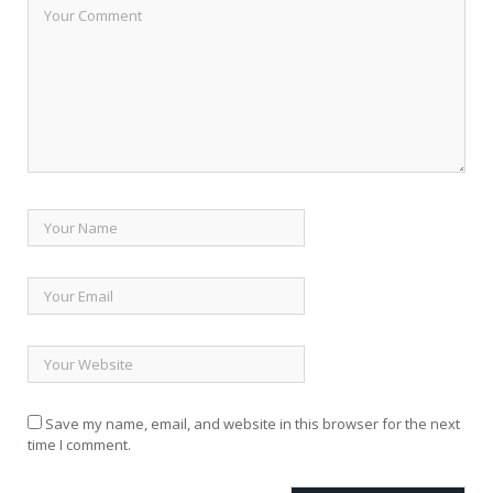
Save my name, email, and website in this browser for the next
time I comment.