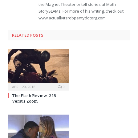
the Magnet Theater or tell stories at Moth
StorySLAMs. For more of his writing, check out
www.actuallyitsrobpentydotorg.com.
RELATED POSTS
APRIL 20, 2016
0
The Flash Review: 2.18:
Versus Zoom