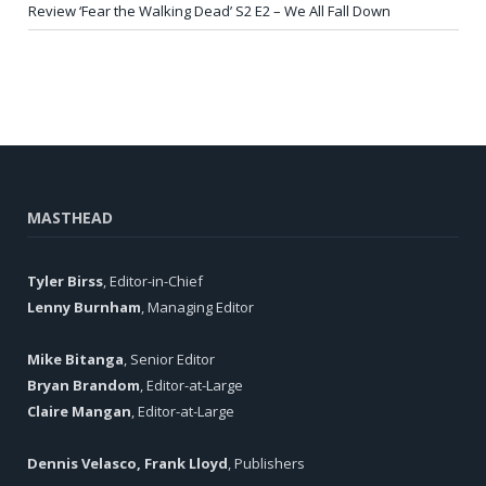
Review ‘Fear the Walking Dead’ S2 E2 – We All Fall Down
MASTHEAD
Tyler Birss
, Editor-in-Chief
Lenny Burnham
, Managing Editor
Mike Bitanga
, Senior Editor
Bryan Brandom
, Editor-at-Large
Claire Mangan
, Editor-at-Large
Dennis Velasco, Frank Lloyd
, Publishers