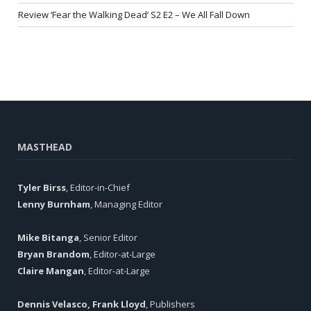
Review ‘Fear the Walking Dead’ S2 E2 – We All Fall Down
MASTHEAD
Tyler Birss
, Editor-in-Chief
Lenny Burnham
, Managing Editor
Mike Bitanga
, Senior Editor
Bryan Brandom
, Editor-at-Large
Claire Mangan
, Editor-at-Large
Dennis Velasco, Frank Lloyd
, Publishers