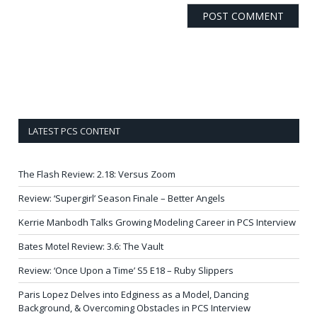
LATEST PCS CONTENT
The Flash Review: 2.18: Versus Zoom
Review: ‘Supergirl’ Season Finale – Better Angels
Kerrie Manbodh Talks Growing Modeling Career in PCS Interview
Bates Motel Review: 3.6: The Vault
Review: ‘Once Upon a Time’ S5 E18 – Ruby Slippers
Paris Lopez Delves into Edginess as a Model, Dancing
Background, & Overcoming Obstacles in PCS Interview