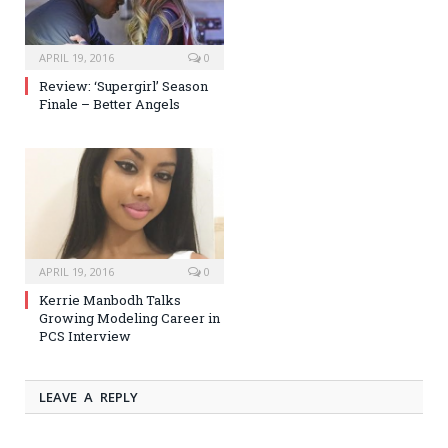
APRIL 19, 2016
0
Review: ‘Supergirl’ Season
Finale – Better Angels
APRIL 19, 2016
0
Kerrie Manbodh Talks
Growing Modeling Career in
PCS Interview
LEAVE A REPLY