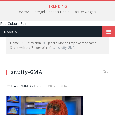
TRENDING
Review: ‘Supergirl’ Season Finale – Better Angels
Pop Culture Spin
NAVIGATE
»
»
Home
Television
Janelle Monáe Empowers Sesame
»
Street with the ‘Power of Yet’
snuffy-GMA
snuffy-GMA
0
BY
CLAIRE MANGAN
ON
SEPTEMBER 16, 2014