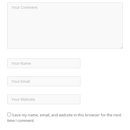
Save my name, email, and website in this browser for the next
time I comment.