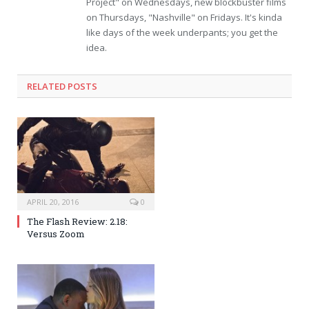
Project" on Wednesdays, new blockbuster films
on Thursdays, "Nashville" on Fridays. It's kinda
like days of the week underpants; you get the
idea.
RELATED POSTS
APRIL 20, 2016
0
The Flash Review: 2.18:
Versus Zoom