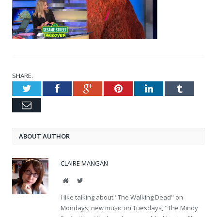
SHARE.
Twitter
Facebook
Google+
Pinterest
LinkedIn
Tumblr
Email
ABOUT AUTHOR
CLAIRE MANGAN
Website
Twitter
I like talking about "The Walking Dead" on
Mondays, new music on Tuesdays, "The Mindy