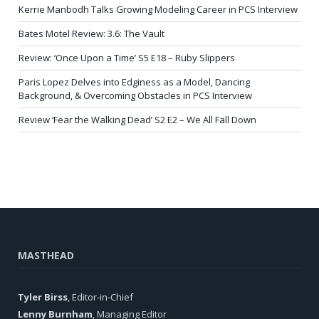
Kerrie Manbodh Talks Growing Modeling Career in PCS Interview
Bates Motel Review: 3.6: The Vault
Review: ‘Once Upon a Time’ S5 E18 – Ruby Slippers
Paris Lopez Delves into Edginess as a Model, Dancing
Background, & Overcoming Obstacles in PCS Interview
Review ‘Fear the Walking Dead’ S2 E2 – We All Fall Down
MASTHEAD
Tyler Birss
, Editor-in-Chief
Lenny Burnham
, Managing Editor