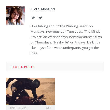
CLAIRE MANGAN
Website
Twitter
I like talking about "The Walking Dead" on
Mondays, new music on Tuesdays, "The Mindy
Project" on Wednesdays, new blockbuster films
on Thursdays, "Nashville" on Fridays. It's kinda
like days of the week underpants; you get the
idea.
RELATED POSTS
APRIL 20, 2016
0