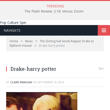
TRENDING
The Flash Review: 2.18: Versus Zoom
Pop Culture Spin
NAVIGATE
»
»
Home
Music
The Sorting Hat Sends Rapper Drake to
»
Slytherin House!
Drake-harry potter
Drake-harry potter
0
BY
CLAIRE MANGAN
ON
SEPTEMBER 16, 2014