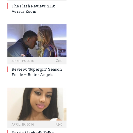
The Flash Review: 2.18:
Versus Zoom
APRIL 19, 2016
0
Review: ‘Supergirl’ Season
Finale – Better Angels
APRIL 19, 2016
0
Kerrie Manbodh Talks