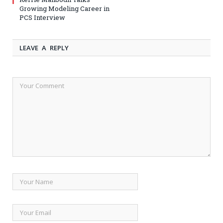
Growing Modeling Career in
PCS Interview
LEAVE A REPLY