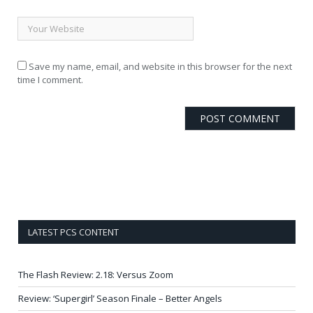
Save my name, email, and website in this browser for the next
time I comment.
LATEST PCS CONTENT
The Flash Review: 2.18: Versus Zoom
Review: ‘Supergirl’ Season Finale – Better Angels