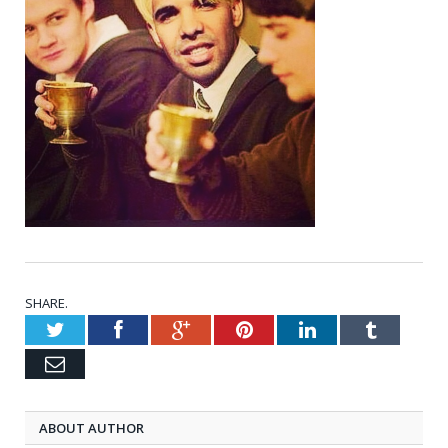
SHARE.
Twitter
Facebook
Google+
Pinterest
LinkedIn
Tumblr
Email
ABOUT AUTHOR