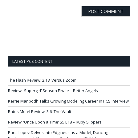
LATEST PCS CONTENT
The Flash Review: 2.18: Versus Zoom
Review: ‘Supergirl’ Season Finale – Better Angels
Kerrie Manbodh Talks Growing Modeling Career in PCS Interview
Bates Motel Review: 3.6: The Vault
Review: ‘Once Upon a Time’ S5 E18 – Ruby Slippers
Paris Lopez Delves into Edginess as a Model, Dancing