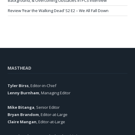
Background, & Overcoming Obstacles in PCS Interview
Review ‘Fear the Walking Dead’ S2 E2 – We All Fall Down
MASTHEAD
Tyler Birss
, Editor-in-Chief
Lenny Burnham
, Managing Editor
Mike Bitanga
, Senior Editor
Bryan Brandom
, Editor-at-Large
Claire Mangan
, Editor-at-Large