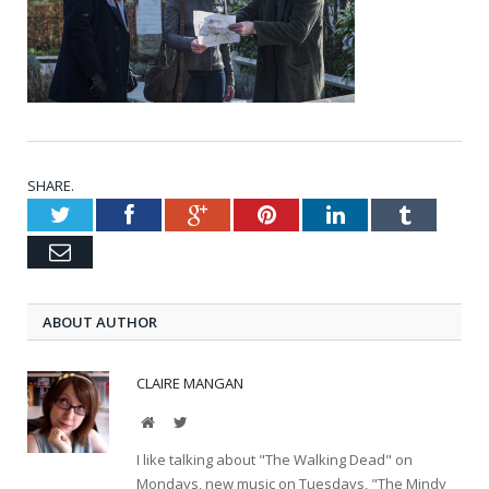
SHARE.
Twitter
Facebook
Google+
Pinterest
LinkedIn
Tumblr
Email
ABOUT AUTHOR
CLAIRE MANGAN
Website
Twitter
I like talking about "The Walking Dead" on
Mondays, new music on Tuesdays, "The Mindy