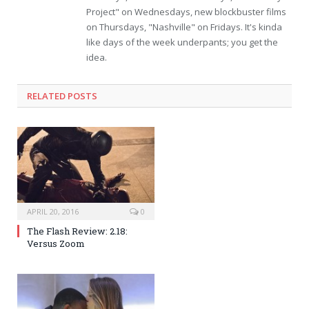
Project" on Wednesdays, new blockbuster films
on Thursdays, "Nashville" on Fridays. It's kinda
like days of the week underpants; you get the
idea.
RELATED POSTS
APRIL 20, 2016
0
The Flash Review: 2.18:
Versus Zoom