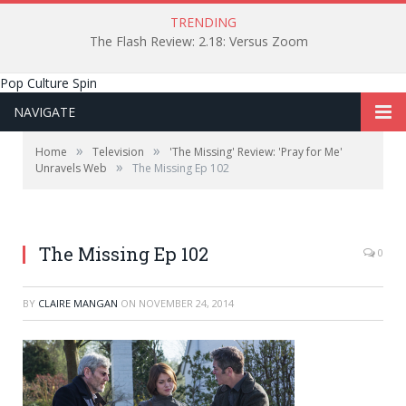
TRENDING
The Flash Review: 2.18: Versus Zoom
Pop Culture Spin
NAVIGATE
»
»
Home
Television
'The Missing' Review: 'Pray for Me'
»
Unravels Web
The Missing Ep 102
The Missing Ep 102
0
BY
CLAIRE MANGAN
ON
NOVEMBER 24, 2014