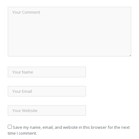
Save my name, email, and website in this browser for the next
time I comment.