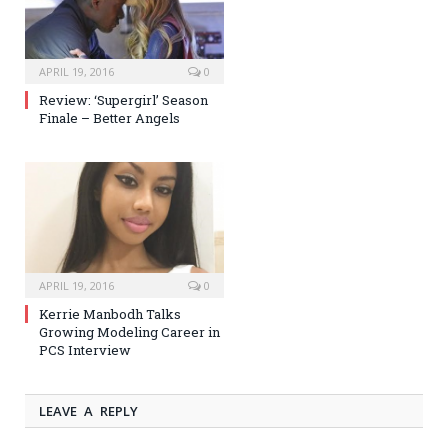
APRIL 19, 2016
0
Review: ‘Supergirl’ Season
Finale – Better Angels
APRIL 19, 2016
0
Kerrie Manbodh Talks
Growing Modeling Career in
PCS Interview
LEAVE A REPLY