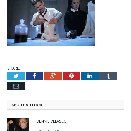
SHARE.
Twitter
Facebook
Google+
Pinterest
LinkedIn
Tumblr
Email
ABOUT AUTHOR
DENNIS VELASCO