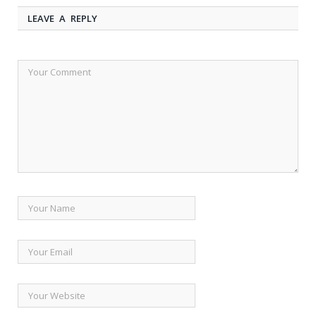
LEAVE A REPLY