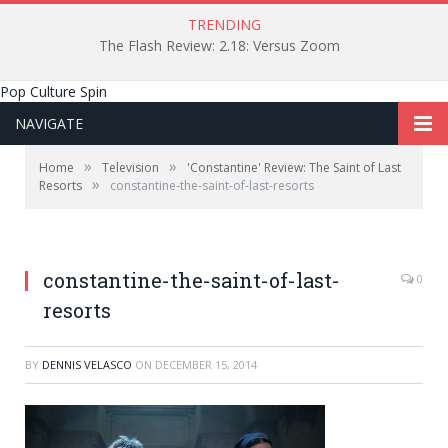
TRENDING
The Flash Review: 2.18: Versus Zoom
Pop Culture Spin
NAVIGATE
»
»
Home
Television
'Constantine' Review: The Saint of Last
»
Resorts
constantine-the-saint-of-last-resorts
constantine-the-saint-of-last-
0
resorts
BY
DENNIS VELASCO
ON
DECEMBER 15, 2014