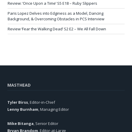
Review: ‘Once Upon a Time’ S5 E18 – Ruby Slippers
Paris Lopez Delves into Edginess as a Model, Dancing
Background, & Overcoming Obstacles in PCS Interview
Review ‘Fear the Walking Dead’ S2 E2 – We All Fall Down
MASTHEAD
Tyler Birss
, Editor-in-Chief
Lenny Burnham
, Managing Editor
Mike Bitanga
, Senior Editor
Bryan Brandom
, Editor-at-Large