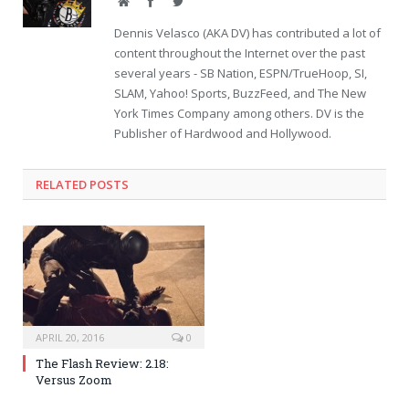
Website
Facebook
Twitter
Dennis Velasco (AKA DV) has contributed a lot of
content throughout the Internet over the past
several years - SB Nation, ESPN/TrueHoop, SI,
SLAM, Yahoo! Sports, BuzzFeed, and The New
York Times Company among others. DV is the
Publisher of Hardwood and Hollywood.
RELATED POSTS
APRIL 20, 2016
0
The Flash Review: 2.18:
Versus Zoom