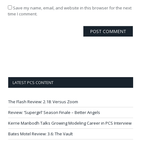
Save my name, email, and website in this browser for the next
time I comment.
LATEST PCS CONTENT
The Flash Review: 2.18: Versus Zoom
Review: ‘Supergirl’ Season Finale – Better Angels
Kerrie Manbodh Talks Growing Modeling Career in PCS Interview
Bates Motel Review: 3.6: The Vault