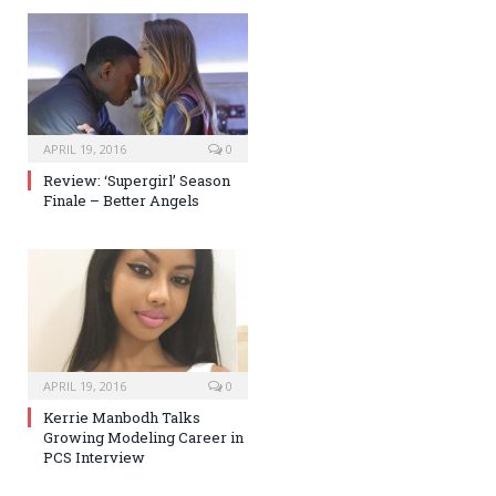
APRIL 19, 2016
0
Review: ‘Supergirl’ Season
Finale – Better Angels
APRIL 19, 2016
0
Kerrie Manbodh Talks
Growing Modeling Career in
PCS Interview