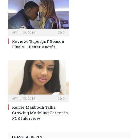
APRIL 19, 2016
0
Review: ‘Supergirl’ Season
Finale – Better Angels
APRIL 19, 2016
0
Kerrie Manbodh Talks
Growing Modeling Career in
PCS Interview
LEAVE A REPLY