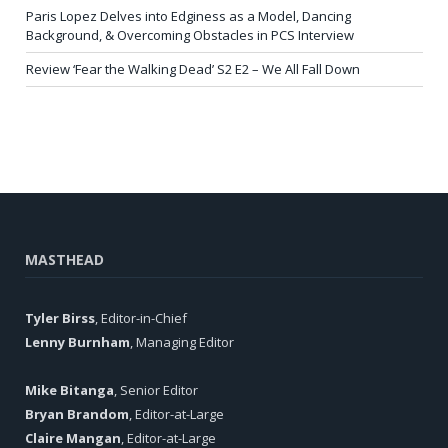
Paris Lopez Delves into Edginess as a Model, Dancing
Background, & Overcoming Obstacles in PCS Interview
Review ‘Fear the Walking Dead’ S2 E2 – We All Fall Down
MASTHEAD
Tyler Birss
, Editor-in-Chief
Lenny Burnham
, Managing Editor
Mike Bitanga
, Senior Editor
Bryan Brandom
, Editor-at-Large
Claire Mangan
, Editor-at-Large