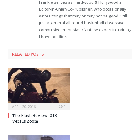
Frankie serves as Hardwood & Hollywood's
Editor-In-Chief/Co-Publisher, who occasionally
writes things that may or may not be good. Still
just a general all-round basketball obsessive
compulsive enthusiast/fantasy expert in training.
I have no filter.
RELATED POSTS
APRIL 20, 2016
0
The Flash Review: 2.18:
Versus Zoom