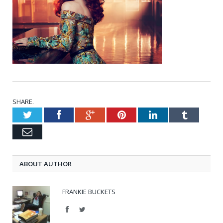
SHARE.
Twitter
Facebook
Google+
Pinterest
LinkedIn
Tumblr
Email
ABOUT AUTHOR
FRANKIE BUCKETS
Facebook
Twitter