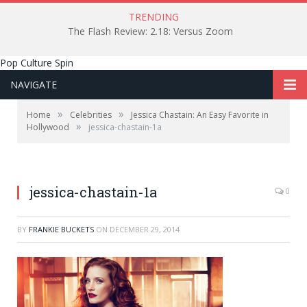
TRENDING
The Flash Review: 2.18: Versus Zoom
Pop Culture Spin
NAVIGATE
»
»
Home
Celebrities
Jessica Chastain: An Easy Favorite in
»
Hollywood
jessica-chastain-1a
jessica-chastain-1a
0
BY
FRANKIE BUCKETS
ON
DECEMBER 29, 2014