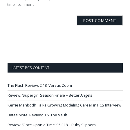
time I comment.
LATEST PCS CONTENT
The Flash Review: 2.18: Versus Zoom
Review: ‘Supergirl’ Season Finale – Better Angels
Kerrie Manbodh Talks Growing Modeling Career in PCS Interview
Bates Motel Review: 3.6: The Vault
Review: ‘Once Upon a Time’ S5 E18 – Ruby Slippers