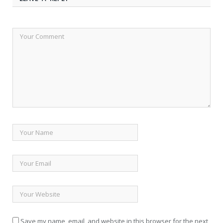
Save my name, email, and website in this browser for the next