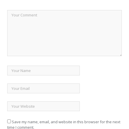
Save my name, email, and website in this browser for the next
time I comment.