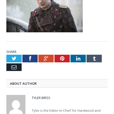
SHARE.
Twitter
Facebook
Google+
Pinterest
LinkedIn
Tumblr
Email
ABOUT AUTHOR
TYLER BIRSS
Tyler is the Editor-in-Chief for Hardwood and