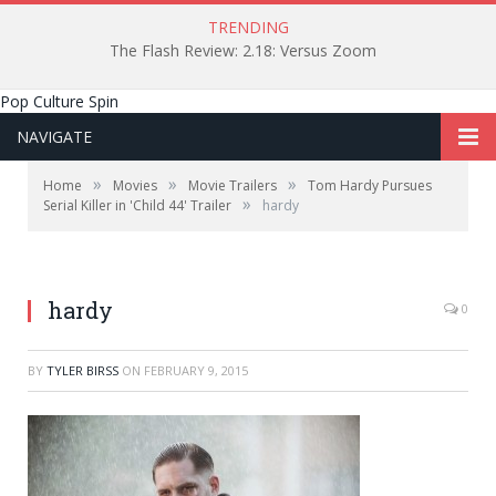
TRENDING
The Flash Review: 2.18: Versus Zoom
Pop Culture Spin
NAVIGATE
»
»
»
Home
Movies
Movie Trailers
Tom Hardy Pursues
»
Serial Killer in 'Child 44' Trailer
hardy
hardy
0
BY
TYLER BIRSS
ON
FEBRUARY 9, 2015