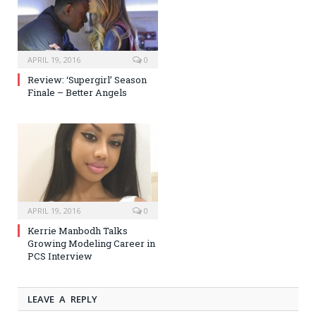
APRIL 19, 2016
0
Review: ‘Supergirl’ Season
Finale – Better Angels
APRIL 19, 2016
0
Kerrie Manbodh Talks
Growing Modeling Career in
PCS Interview
LEAVE A REPLY