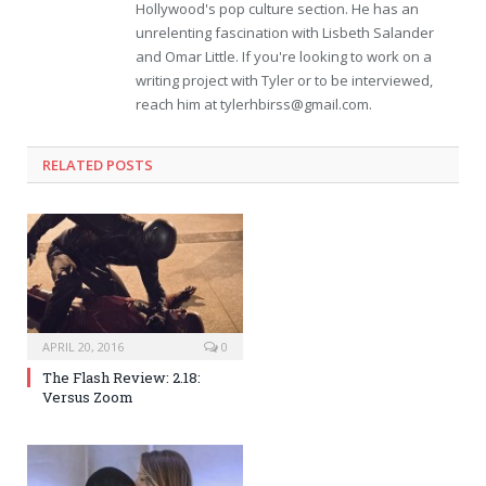
Hollywood's pop culture section. He has an
unrelenting fascination with Lisbeth Salander
and Omar Little. If you're looking to work on a
writing project with Tyler or to be interviewed,
reach him at
tylerhbirss@gmail.com
.
RELATED POSTS
APRIL 20, 2016
0
The Flash Review: 2.18:
Versus Zoom