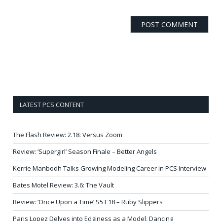
LATEST PCS CONTENT
The Flash Review: 2.18: Versus Zoom
Review: ‘Supergirl’ Season Finale – Better Angels
Kerrie Manbodh Talks Growing Modeling Career in PCS Interview
Bates Motel Review: 3.6: The Vault
Review: ‘Once Upon a Time’ S5 E18 – Ruby Slippers
Paris Lopez Delves into Edginess as a Model, Dancing