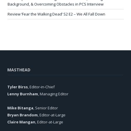
Background, & Overcoming Obstacles in PCS Interview
Review ‘Fear the Walking Dead’ S2 E2 – We All Fall Down
MASTHEAD
Tyler Birss
, Editor-in-Chief
Lenny Burnham
, Managing Editor
Mike Bitanga
, Senior Editor
Bryan Brandom
, Editor-at-Large
Claire Mangan
, Editor-at-Large